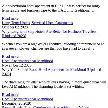
A one-bedroom hotel apartment in Bur Dubai is perfect for long-
term leisure and business trips to the UAE city. Traditional…
Read more
Long Term Hotels, Serviced Hotel Apartments
October 02 2020
Why Long-term Stay Hotels Are Better for Business Travelers
[Updated 2023]
Whether you are a high-level executive, budding entrepreneur or an
average employee, chances are that you have had to travel…
Read more
Hotel Apartments near Mankhool
November 12 2020
Why You Should Book Hotel Apartments in Mankhool [Updated
2023]
The discerning traveller who favours staying in more quiet areas will
love Al Mankhool. The charming locale is set within…
Read more
Hotel Apartments near Mankhool
December 20 2020
Savoy Hotels: For a Comfortable Stay without the Worry