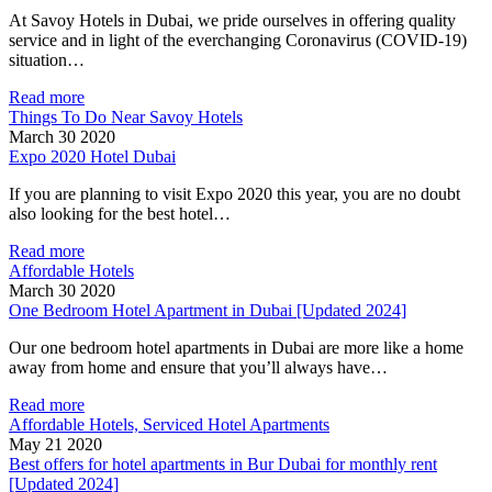
At Savoy Hotels in Dubai, we pride ourselves in offering quality
service and in light of the everchanging Coronavirus (COVID-19)
situation…
Read more
Things To Do Near Savoy Hotels
March 30 2020
Expo 2020 Hotel Dubai
If you are planning to visit Expo 2020 this year, you are no doubt
also looking for the best hotel…
Read more
Affordable Hotels
March 30 2020
One Bedroom Hotel Apartment in Dubai [Updated 2024]
Our one bedroom hotel apartments in Dubai are more like a home
away from home and ensure that you’ll always have…
Read more
Affordable Hotels, Serviced Hotel Apartments
May 21 2020
Best offers for hotel apartments in Bur Dubai for monthly rent
[Updated 2024]