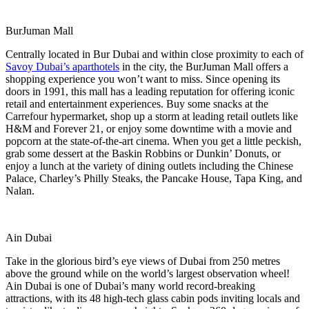
BurJuman Mall
Centrally located in Bur Dubai and within close proximity to each of
Savoy Dubai’s aparthotels
in the city, the BurJuman Mall offers a
shopping experience you won’t want to miss. Since opening its
doors in 1991, this mall has a leading reputation for offering iconic
retail and entertainment experiences. Buy some snacks at the
Carrefour hypermarket, shop up a storm at leading retail outlets like
H&M and Forever 21, or enjoy some downtime with a movie and
popcorn at the state-of-the-art cinema. When you get a little peckish,
grab some dessert at the Baskin Robbins or Dunkin’ Donuts, or
enjoy a lunch at the variety of dining outlets including the Chinese
Palace, Charley’s Philly Steaks, the Pancake House, Tapa King, and
Nalan.
Ain Dubai
Take in the glorious bird’s eye views of Dubai from 250 metres
above the ground while on the world’s largest observation wheel!
Ain Dubai is one of Dubai’s many world record-breaking
attractions, with its 48 high-tech glass cabin pods inviting locals and