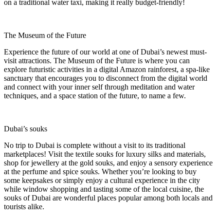
on a traditional water taxi, making it really budget-friendly!
The Museum of the Future
Experience the future of our world at one of Dubai’s newest must-
visit attractions. The Museum of the Future is where you can
explore futuristic activities in a digital Amazon rainforest, a spa-like
sanctuary that encourages you to disconnect from the digital world
and connect with your inner self through meditation and water
techniques, and a space station of the future, to name a few.
Dubai’s souks
No trip to Dubai is complete without a visit to its traditional
marketplaces! Visit the textile souks for luxury silks and materials,
shop for jewellery at the gold souks, and enjoy a sensory experience
at the perfume and spice souks. Whether you’re looking to buy
some keepsakes or simply enjoy a cultural experience in the city
while window shopping and tasting some of the local cuisine, the
souks of Dubai are wonderful places popular among both locals and
tourists alike.