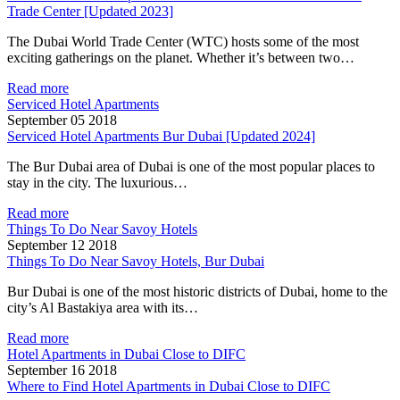
Trade Center [Updated 2023]
The Dubai World Trade Center (WTC) hosts some of the most
exciting gatherings on the planet. Whether it’s between two…
Read more
Serviced Hotel Apartments
September 05 2018
Serviced Hotel Apartments Bur Dubai [Updated 2024]
The Bur Dubai area of Dubai is one of the most popular places to
stay in the city. The luxurious…
Read more
Things To Do Near Savoy Hotels
September 12 2018
Things To Do Near Savoy Hotels, Bur Dubai
Bur Dubai is one of the most historic districts of Dubai, home to the
city’s Al Bastakiya area with its…
Read more
Hotel Apartments in Dubai Close to DIFC
September 16 2018
Where to Find Hotel Apartments in Dubai Close to DIFC