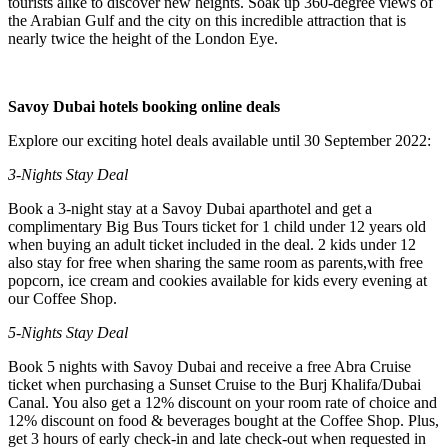
tourists alike to discover new heights. Soak up 360-degree views of
the Arabian Gulf and the city on this incredible attraction that is
nearly twice the height of the London Eye.
Savoy Dubai hotels booking online deals
Explore our exciting hotel deals available until 30 September 2022:
3-Nights Stay Deal
Book a 3-night stay at a Savoy Dubai aparthotel and get a
complimentary Big Bus Tours ticket for 1 child under 12 years old
when buying an adult ticket included in the deal. 2 kids under 12
also stay for free when sharing the same room as parents,with free
popcorn, ice cream and cookies available for kids every evening at
our Coffee Shop.
5-Nights Stay Deal
Book 5 nights with Savoy Dubai and receive a free Abra Cruise
ticket when purchasing a Sunset Cruise to the Burj Khalifa/Dubai
Canal. You also get a 12% discount on your room rate of choice and
12% discount on food & beverages bought at the Coffee Shop. Plus,
get 3 hours of early check-in and late check-out when requested in