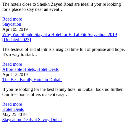
The hotels close to Sheikh Zayed Road are ideal if you’re looking
for a place to stay near an event…
Read more
Staycation
April 05 2019
Why You Should Stay at a Hotel for Eid al Fitr Staycation 2019
[Updated 2023]
The festival of Eid al Fitr is a magical time full of promise and hope.
It’s a way to start…
Read more
Affordable Hotels, Hotel Deals
April 12 2019
The Best Family Hotel in Dubai!
If you’re looking for the best family hotel in Dubai, look no further.
Our free bonus offers make it easy…
Read more
Hotel Deals
May 25 2019
Staycation Deals at Savoy Dubai