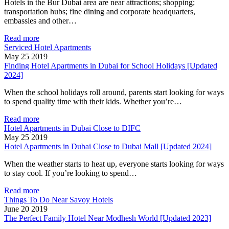
Hotels in the Bur Dubai area are near attractions; shopping;
transportation hubs; fine dining and corporate headquarters,
embassies and other…
Read more
Serviced Hotel Apartments
May 25 2019
Finding Hotel Apartments in Dubai for School Holidays [Updated
2024]
When the school holidays roll around, parents start looking for ways
to spend quality time with their kids. Whether you’re…
Read more
Hotel Apartments in Dubai Close to DIFC
May 25 2019
Hotel Apartments in Dubai Close to Dubai Mall [Updated 2024]
When the weather starts to heat up, everyone starts looking for ways
to stay cool. If you’re looking to spend…
Read more
Things To Do Near Savoy Hotels
June 20 2019
The Perfect Family Hotel Near Modhesh World [Updated 2023]