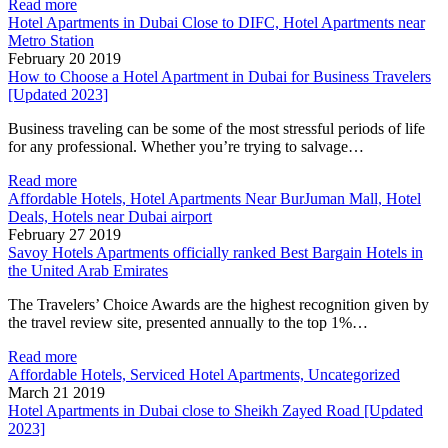
Read more
Hotel Apartments in Dubai Close to DIFC, Hotel Apartments near
Metro Station
February 20 2019
How to Choose a Hotel Apartment in Dubai for Business Travelers
[Updated 2023]
Business traveling can be some of the most stressful periods of life
for any professional. Whether you’re trying to salvage…
Read more
Affordable Hotels, Hotel Apartments Near BurJuman Mall, Hotel
Deals, Hotels near Dubai airport
February 27 2019
Savoy Hotels Apartments officially ranked Best Bargain Hotels in
the United Arab Emirates
The Travelers’ Choice Awards are the highest recognition given by
the travel review site, presented annually to the top 1%…
Read more
Affordable Hotels, Serviced Hotel Apartments, Uncategorized
March 21 2019
Hotel Apartments in Dubai close to Sheikh Zayed Road [Updated
2023]