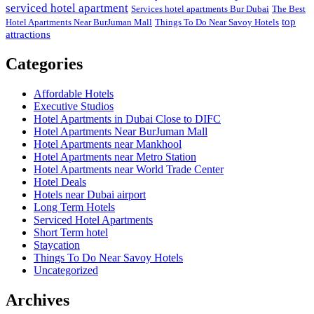
serviced hotel apartment
Services hotel apartments Bur Dubai
The Best
top
Hotel Apartments Near BurJuman Mall
Things To Do Near Savoy Hotels
attractions
Categories
Affordable Hotels
Executive Studios
Hotel Apartments in Dubai Close to DIFC
Hotel Apartments Near BurJuman Mall
Hotel Apartments near Mankhool
Hotel Apartments near Metro Station
Hotel Apartments near World Trade Center
Hotel Deals
Hotels near Dubai airport
Long Term Hotels
Serviced Hotel Apartments
Short Term hotel
Staycation
Things To Do Near Savoy Hotels
Uncategorized
Archives