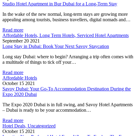
Studio Hotel Apartment in Bur Dubai for a Long-Term Stay
In the wake of the new normal, long-term stays are growing more
appealing among tourists, business travellers, digital nomads and…
Read more
Affordable Hotels, Long Term Hotels, Serviced Hotel Apartments
September 20 2021
Long Stay in Dubai: Book Your Next Savoy Staycation
Long stay Dubai: where to begin? Arranging a trip often comes with
a multitude of things to tick off your…
Read more
Affordable Hotels
October 15 2021
Savoy Dubai: Your Go-To Accommodation Destination During the
Expo 2020 Dubai
The Expo 2020 Dubai is in full swing, and Savoy Hotel Apartments
– Dubai is ready to be your accommodation…
Read more
Hotel Deals, Uncategorized
October 15 2021