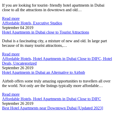
If you are looking for tourist- friendly hotel apartments in Dubai
close to all the attractions in downtown and old…
Read more
Affordable Hotels, Executive Studios
September 04 2019
Hotel Apartments in Dubai close to Tourist Attractions
Dubai is a fascinating city, a mixture of new and old. In large part
because of its many tourist attractions,…
Read more
Affordable Hotels, Hotel Apartments in Dubai Close to DIFC, Hotel
Deals, Uncategorized
September 26 2019
Hotel Apartments in Dubai an Alternative to Airbnb
Airbnb offers some truly amazing opportunities to travellers all over
the world. Not only are the listings typically more affordable…
Read more
Affordable Hotels, Hotel Apartments in Dubai Close to DIFC
September 26 2019
Best Hotel Apartments near Downtown Dubai [Updated 2023]