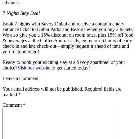
advance.
7-Nights Stay Deal
Book 7 nights with Savoy Dubai and receive a complimentary
entrance ticket to Dubai Parks and Resorts when you buy 2 tickets.
We also give you a 15% discount on room rates, plus 15% off food
& beverages at the Coffee Shop. Lastly, enjoy our 6 hours of early
check-in and late check-out—simply request it ahead of time and
you’re good to go!
Ready to book your exciting stay at a Savoy aparthotel of your
choice?
Visit our website
to get started today!
Leave a Comment
Your email address will not be published.
Required fields are
marked
*
Comment
*