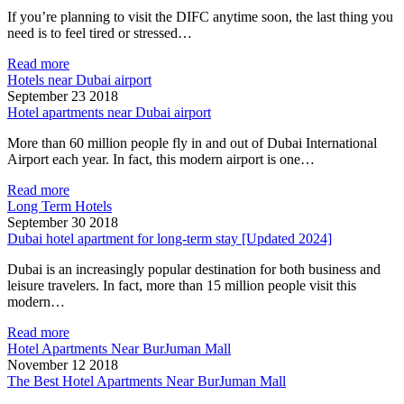
If you’re planning to visit the DIFC anytime soon, the last thing you
need is to feel tired or stressed…
Read more
Hotels near Dubai airport
September 23 2018
Hotel apartments near Dubai airport
More than 60 million people fly in and out of Dubai International
Airport each year. In fact, this modern airport is one…
Read more
Long Term Hotels
September 30 2018
Dubai hotel apartment for long-term stay [Updated 2024]
Dubai is an increasingly popular destination for both business and
leisure travelers. In fact, more than 15 million people visit this
modern…
Read more
Hotel Apartments Near BurJuman Mall
November 12 2018
The Best Hotel Apartments Near BurJuman Mall