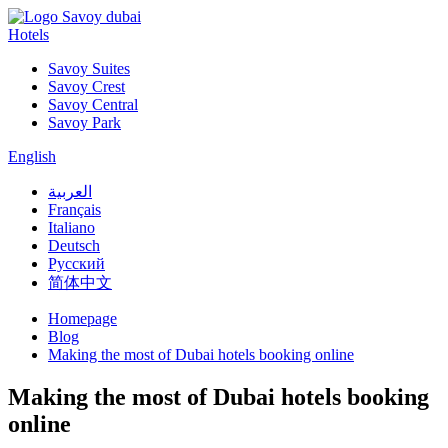
Hotels
Savoy Suites
Savoy Crest
Savoy Central
Savoy Park
English
العربية
Français
Italiano
Deutsch
Русский
简体中文
Homepage
Blog
Making the most of Dubai hotels booking online
Making the most of Dubai hotels booking
online