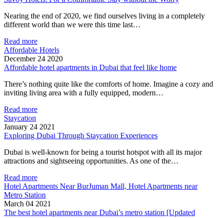
Nearing the end of 2020, we find ourselves living in a completely
different world than we were this time last…
Read more
Affordable Hotels
December 24 2020
Affordable hotel apartments in Dubai that feel like home
There’s nothing quite like the comforts of home. Imagine a cozy and
inviting living area with a fully equipped, modern…
Read more
Staycation
January 24 2021
Exploring Dubai Through Staycation Experiences
Dubai is well-known for being a tourist hotspot with all its major
attractions and sightseeing opportunities. As one of the…
Read more
Hotel Apartments Near BurJuman Mall, Hotel Apartments near
Metro Station
March 04 2021
The best hotel apartments near Dubai’s metro station [Updated