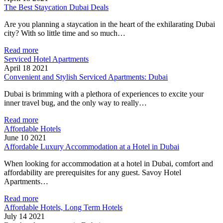
The Best Staycation Dubai Deals
Are you planning a staycation in the heart of the exhilarating Dubai
city? With so little time and so much…
Read more
Serviced Hotel Apartments
April 18 2021
Convenient and Stylish Serviced Apartments: Dubai
Dubai is brimming with a plethora of experiences to excite your
inner travel bug, and the only way to really…
Read more
Affordable Hotels
June 10 2021
Affordable Luxury Accommodation at a Hotel in Dubai
When looking for accommodation at a hotel in Dubai, comfort and
affordability are prerequisites for any guest. Savoy Hotel
Apartments…
Read more
Affordable Hotels, Long Term Hotels
July 14 2021