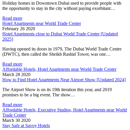
Holiday homes in Downtown Dubai used to provide people with
the opportunity to stay in the city without paying exorbitant…
Read more
Hotel Apartments near World Trade Center
February 26 2020
Hotel Apartments close to Dubai World Trade Centre [Updated
2025]
Having opened its doors in 1979, The Dubai World Trade Centre
(DWTC), then called the Sheikh Rashid Tower, was one…
Read more
Affordable Hotels, Hotel Apartments near World Trade Center
March 28 2020
How to Find Hotel Apartments Near Airport Show [Updated 2024]
The Airport Show is on its 19th iteration this year, and 2019
promises to be a big event. The show…
Read more
Affordable Hotels, Executive Studios, Hotel Apartments near World
Trade Center
March 30 2020
Stay Safe at Savoy Hotels