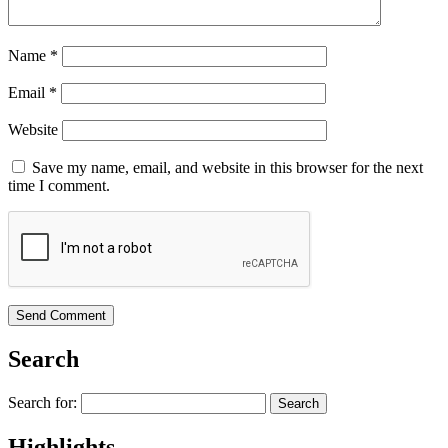
Name
*
Email
*
Website
Save my name, email, and website in this browser for the next
time I comment.
Search
Search for:
Highlights