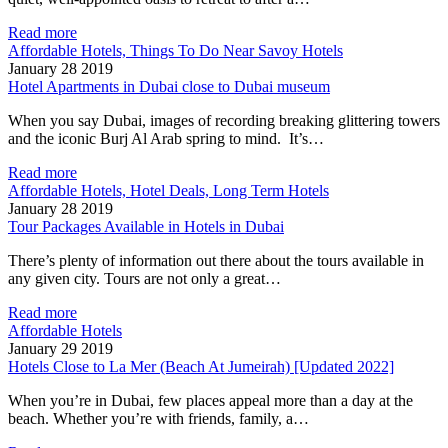
Read more
Affordable Hotels, Things To Do Near Savoy Hotels
January 28 2019
Hotel Apartments in Dubai close to Dubai museum
When you say Dubai, images of recording breaking glittering towers
and the iconic Burj Al Arab spring to mind. It’s…
Read more
Affordable Hotels, Hotel Deals, Long Term Hotels
January 28 2019
Tour Packages Available in Hotels in Dubai
There’s plenty of information out there about the tours available in
any given city. Tours are not only a great…
Read more
Affordable Hotels
January 29 2019
Hotels Close to La Mer (Beach At Jumeirah) [Updated 2022]
When you’re in Dubai, few places appeal more than a day at the
beach. Whether you’re with friends, family, a…