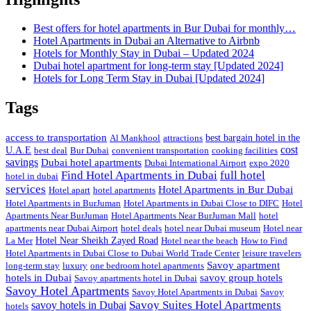
Best offers for hotel apartments in Bur Dubai for monthly…
Hotel Apartments in Dubai an Alternative to Airbnb
Hotels for Monthly Stay in Dubai – Updated 2024
Dubai hotel apartment for long-term stay [Updated 2024]
Hotels for Long Term Stay in Dubai [Updated 2024]
Tags
access to transportation
Al Mankhool
attractions
best bargain hotel in the
cost
U.A.E
best deal
Bur Dubai
convenient transportation
cooking facilities
savings
Dubai hotel apartments
Dubai International Airport
expo 2020
Find Hotel Apartments in Dubai
full hotel
hotel in dubai
services
Hotel Apartments in Bur Dubai
Hotel apart
hotel apartments
Hotel Apartments in BurJuman
Hotel Apartments in Dubai Close to DIFC
Hotel
Apartments Near BurJuman
Hotel Apartments Near BurJuman Mall
hotel
apartments near Dubai Airport
hotel deals
hotel near Dubai museum
Hotel near
La Mer
Hotel Near Sheikh Zayed Road
Hotel near the beach
How to Find
Hotel Apartments in Dubai Close to Dubai World Trade Center
leisure travelers
Savoy apartment
long-term stay
luxury
one bedroom hotel apartments
hotels in Dubai
savoy group hotels
Savoy apartments hotel in Dubai
Savoy Hotel Apartments
Savoy Hotel Apartments in Dubai
Savoy
Savoy Suites Hotel Apartments
savoy hotels in Dubai
hotels