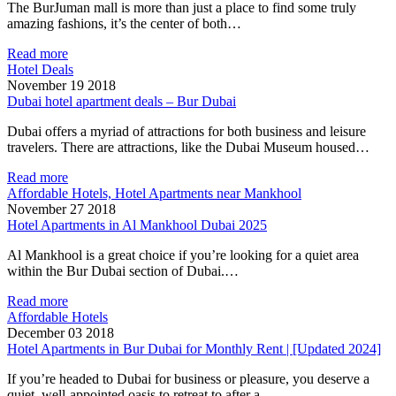
The BurJuman mall is more than just a place to find some truly
amazing fashions, it’s the center of both…
Read more
Hotel Deals
November 19 2018
Dubai hotel apartment deals – Bur Dubai
Dubai offers a myriad of attractions for both business and leisure
travelers. There are attractions, like the Dubai Museum housed…
Read more
Affordable Hotels, Hotel Apartments near Mankhool
November 27 2018
Hotel Apartments in Al Mankhool Dubai 2025
Al Mankhool is a great choice if you’re looking for a quiet area
within the Bur Dubai section of Dubai.…
Read more
Affordable Hotels
December 03 2018
Hotel Apartments in Bur Dubai for Monthly Rent | [Updated 2024]
If you’re headed to Dubai for business or pleasure, you deserve a
quiet, well-appointed oasis to retreat to after a…