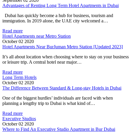
September 02 2020
Advantages of Renting Long Term Hotel Apartments in Dubai
Dubai has quickly become a hub for business, tourism and
immigration. In 2019 alone, the UAE city welcomed a…
Read more
Hotel Apartments near Metro Station
October 02 2020
Hotel Apartments Near BurJuman Metro Station [Updated 2023]
It’s all about location when choosing where to stay on your business
or leisure trip. A central hotel near major…
Read more
Long Term Hotels
October 02 2020
The Difference Between Standard & Long-stay Hotels in Dubai
One of the biggest hurdles’ individuals are faced with when
planning a lengthy trip to Dubai is what kind of…
Read more
Executive Studios
October 02 2020
Where to Find An Executive Studio Apartment in Bur Dubai