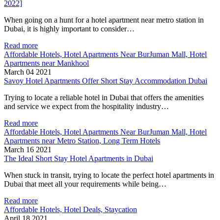
2022]
When going on a hunt for a hotel apartment near metro station in
Dubai, it is highly important to consider…
Read more
Affordable Hotels, Hotel Apartments Near BurJuman Mall, Hotel
Apartments near Mankhool
March 04 2021
Savoy Hotel Apartments Offer Short Stay Accommodation Dubai
Trying to locate a reliable hotel in Dubai that offers the amenities
and service we expect from the hospitality industry…
Read more
Affordable Hotels, Hotel Apartments Near BurJuman Mall, Hotel
Apartments near Metro Station, Long Term Hotels
March 16 2021
The Ideal Short Stay Hotel Apartments in Dubai
When stuck in transit, trying to locate the perfect hotel apartments in
Dubai that meet all your requirements while being…
Read more
Affordable Hotels, Hotel Deals, Staycation
April 18 2021