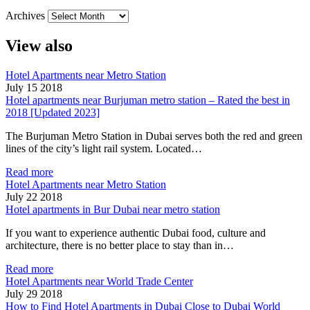
Archives
View also
Hotel Apartments near Metro Station
July 15 2018
Hotel apartments near Burjuman metro station – Rated the best in
2018 [Updated 2023]
The Burjuman Metro Station in Dubai serves both the red and green
lines of the city’s light rail system. Located…
Read more
Hotel Apartments near Metro Station
July 22 2018
Hotel apartments in Bur Dubai near metro station
If you want to experience authentic Dubai food, culture and
architecture, there is no better place to stay than in…
Read more
Hotel Apartments near World Trade Center
July 29 2018
How to Find Hotel Apartments in Dubai Close to Dubai World