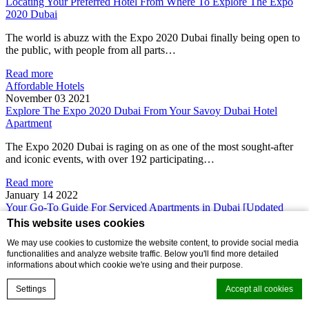
Locating Your Preferred Hotel From Where To Explore The Expo
2020 Dubai
The world is abuzz with the Expo 2020 Dubai finally being open to
the public, with people from all parts…
Read more
Affordable Hotels
November 03 2021
Explore The Expo 2020 Dubai From Your Savoy Dubai Hotel
Apartment
The Expo 2020 Dubai is raging on as one of the most sought-after
and iconic events, with over 192 participating…
Read more
January 14 2022
Your Go-To Guide For Serviced Apartments in Dubai [Updated
2023]
This website uses cookies
Planning a short staycay or working remotely on a budget in the city
We may use cookies to customize the website content, to provide social media
functionalities and analyze website traffic. Below you'll find more detailed
of the future? Finding affordable yet serviced…
informations about which cookie we're using and their purpose.
Read more
Settings
Accept all cookies
January 14 2022
Family-Friendly Furnished Apartments in Dubai For Rent