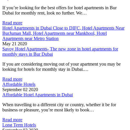
If you’re looking for the best offers for hotel apartments in Bur
Dubai for monthly rent, look no further. We…
Read more
Hotel Apartments in Dubai Close to DIFC, Hotel Apartments Near
BurJuman Mall, Hotel Apartments near Mankhool, Hotel
Apartments near Metro Station
May 21 2020
Savoy Hotel Apartments- The new zone in hotel apartments for
monthly stays in Bur Dubai
If you are considering moving out of your apartment you may be
looking for hotels for monthly stay in Dubai.…
Read more
Affordable Hotels
September 02 2020
Affordable Hotel Apartments in Dubai
When travelling to a different city or country, whether it be for
business or pleasure, you’re most likely to book…
Read more
Long Term Hotels