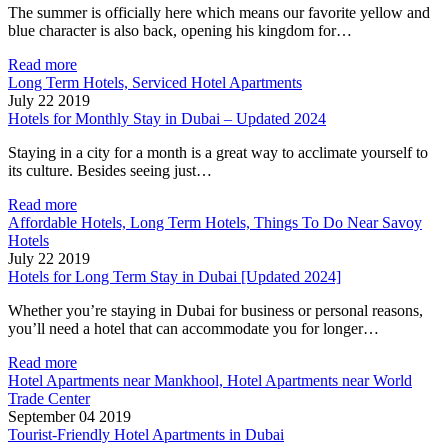
The summer is officially here which means our favorite yellow and
blue character is also back, opening his kingdom for…
Read more
Long Term Hotels, Serviced Hotel Apartments
July 22 2019
Hotels for Monthly Stay in Dubai – Updated 2024
Staying in a city for a month is a great way to acclimate yourself to
its culture. Besides seeing just…
Read more
Affordable Hotels, Long Term Hotels, Things To Do Near Savoy
Hotels
July 22 2019
Hotels for Long Term Stay in Dubai [Updated 2024]
Whether you’re staying in Dubai for business or personal reasons,
you’ll need a hotel that can accommodate you for longer…
Read more
Hotel Apartments near Mankhool, Hotel Apartments near World
Trade Center
September 04 2019
Tourist-Friendly Hotel Apartments in Dubai