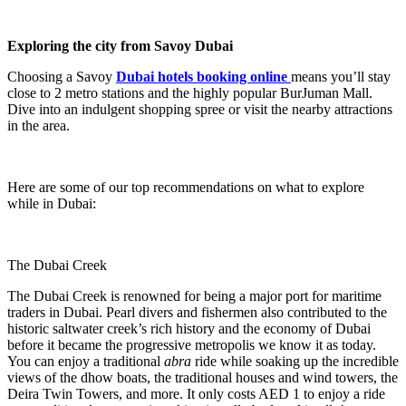
Exploring the city from Savoy Dubai
Choosing a Savoy
Dubai hotels booking online
means you’ll stay
close to 2 metro stations and the highly popular BurJuman Mall.
Dive into an indulgent shopping spree or visit the nearby attractions
in the area.
Here are some of our top recommendations on what to explore
while in Dubai:
The Dubai Creek
The Dubai Creek is renowned for being a major port for maritime
traders in Dubai. Pearl divers and fishermen also contributed to the
historic saltwater creek’s rich history and the economy of Dubai
before it became the progressive metropolis we know it as today.
You can enjoy a traditional
abra
ride while soaking up the incredible
views of the dhow boats, the traditional houses and wind towers, the
Deira Twin Towers, and more. It only costs AED 1 to enjoy a ride