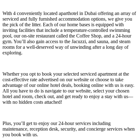
With 4 conveniently located aparthotel in Dubai offering an array of
serviced and fully furnished accommodation options, we give you
the pick of the litter. Each of our home bases is equipped with
inviting facilities that include a temperature-controlled swimming
pool, our on-site restaurant called the Coffee Shop, and a 24-hour
gym. You’ll also gain access to the Jacuzzi, and sauna, and steam
rooms for a well-deserved way of unwinding after a long day of
exploring.
Whether you opt to book your selected serviced apartment at the
cost-effective rate advertised on our website or choose to take
advantage of our online hotel deals, booking online with us is easy.
All you have to do is navigate to our website, select your chosen
hotel and room, check out, and get ready to enjoy a stay with us
—
with no hidden costs attached!
Plus, you’ll get to enjoy our 24-hour services including
maintenance, reception desk, security, and concierge services when
you book with us.