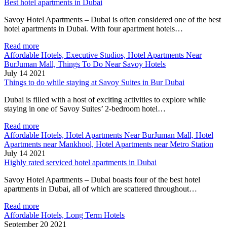
Best hotel apartments in Dubai
Savoy Hotel Apartments – Dubai is often considered one of the best
hotel apartments in Dubai. With four apartment hotels…
Read more
Affordable Hotels, Executive Studios, Hotel Apartments Near
BurJuman Mall, Things To Do Near Savoy Hotels
July 14 2021
Things to do while staying at Savoy Suites in Bur Dubai
Dubai is filled with a host of exciting activities to explore while
staying in one of Savoy Suites’ 2-bedroom hotel…
Read more
Affordable Hotels, Hotel Apartments Near BurJuman Mall, Hotel
Apartments near Mankhool, Hotel Apartments near Metro Station
July 14 2021
Highly rated serviced hotel apartments in Dubai
Savoy Hotel Apartments – Dubai boasts four of the best hotel
apartments in Dubai, all of which are scattered throughout…
Read more
Affordable Hotels, Long Term Hotels
September 20 2021