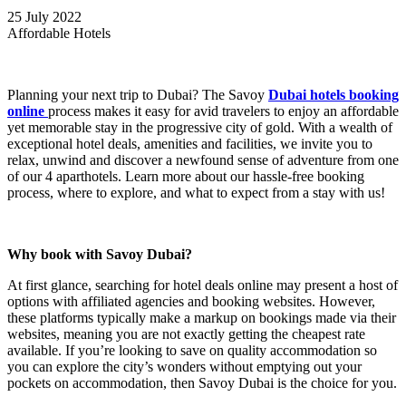
25 July 2022
Affordable Hotels
Planning your next trip to Dubai? The Savoy
Dubai hotels booking
online
process makes it easy for avid travelers to enjoy an affordable
yet memorable stay in the progressive city of gold. With a wealth of
exceptional hotel deals, amenities and facilities, we invite you to
relax, unwind and discover a newfound sense of adventure from one
of our 4 aparthotels. Learn more about our hassle-free booking
process, where to explore, and what to expect from a stay with us!
Why book with Savoy Dubai?
At first glance, searching for hotel deals online may present a host of
options with affiliated agencies and booking websites. However,
these platforms typically make a markup on bookings made via their
websites, meaning you are not exactly getting the cheapest rate
available. If you’re looking to save on quality accommodation so
you can explore the city’s wonders without emptying out your
pockets on accommodation, then Savoy Dubai is the choice for you.