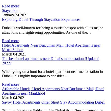
Read more
Staycation
January 24 2021
Exploring Dubai Through Staycation Experiences
Dubai is well-known for being a tourist hotspot with all its major
attractions and sightseeing opportunities. As one of the…
Read more
Hotel Apartments Near BurJuman Mall, Hotel Apartments near
Metro Station
March 04 2021
The best hotel apartments near Dubai’s metro station [Updated
2022]
When going on a hunt for a hotel apartment near metro station in
Dubai, it is highly important to consider…
Read more
Affordable Hotels, Hotel Apartments Near BurJuman Mall, Hotel
Apartments near Mankhool
March 04 2021
Savoy Hotel Apartments Offer Short Stay Accommodation Dubai
Trying to locate a reliable hotel in Dubai that offers the amenities