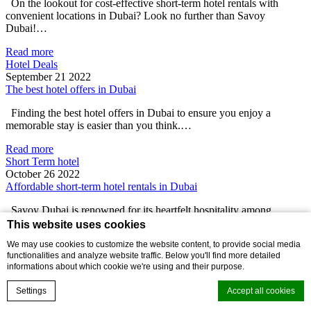
On the lookout for cost-effective short-term hotel rentals with
convenient locations in Dubai? Look no further than Savoy
Dubai!…
Read more
Hotel Deals
September 21 2022
The best hotel offers in Dubai
Finding the best hotel offers in Dubai to ensure you enjoy a
memorable stay is easier than you think.…
Read more
Short Term hotel
October 26 2022
Affordable short-term hotel rentals in Dubai
Savoy Dubai is renowned for its heartfelt hospitality among
travelers looking for cost-effective short-term hotel rentals in Dubai.
This website uses cookies
With…
We may use cookies to customize the website content, to provide social media
functionalities and analyze website traffic. Below you'll find more detailed
Read more
informations about which cookie we're using and their purpose.
Short Term hotel
November 21 2022
Settings
Accept all cookies
Exploring Old Dubai from short-term hotel apartments