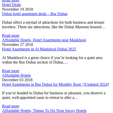
Read more
Hotel Deals
November 19 2018
Dubai hotel apartment deals – Bur Dubai
Dubai offers a myriad of attractions for both business and leisure
travelers. There are attractions, like the Dubai Museum housed…
Read more
Affordable Hotels, Hotel Apartments near Mankhool
November 27 2018
Hotel Apartments in Al Mankhool Dubai 2025
Al Mankhool is a great choice if you’re looking for a quiet area
within the Bur Dubai section of Dubai.…
Read more
Affordable Hotels
December 03 2018
Hotel Apartments in Bur Dubai for Monthly Rent | [Updated 2024]
If you’re headed to Dubai for business or pleasure, you deserve a
quiet, well-appointed oasis to retreat to after a…
Read more
Affordable Hotels, Things To Do Near Savoy Hotels