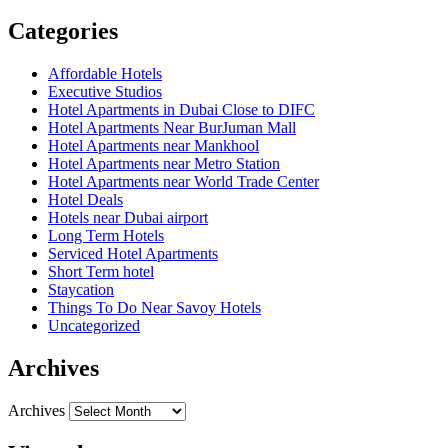
Categories
Affordable Hotels
Executive Studios
Hotel Apartments in Dubai Close to DIFC
Hotel Apartments Near BurJuman Mall
Hotel Apartments near Mankhool
Hotel Apartments near Metro Station
Hotel Apartments near World Trade Center
Hotel Deals
Hotels near Dubai airport
Long Term Hotels
Serviced Hotel Apartments
Short Term hotel
Staycation
Things To Do Near Savoy Hotels
Uncategorized
Archives
Archives