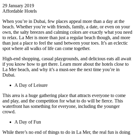
29 January 2019
Affordable Hotels
When you’re in Dubai, few places appeal more than a day at the
beach. Whether you’re with friends, family, a date, or even on your
own, the salty breezes and calming colors are exactly what you need
to relax. La Mer is more than just a regular beach though, and more
than just a place to feel the sand between your toes. It’s an eclectic
spot where all walks of life can come together.
High-end shopping, casual playgrounds, and delicious eats all await
if you know how to get there. Learn more about the hotels close to
La Mer beach, and why it’s a must-see the next time you’re in
Dubai.
A Day of Leisure
This area is a huge gathering place that attracts everyone to come
and play, and the competition for what to do will be fierce. This
waterfront has something for everyone, including the younger
crowd.
A Day of Fun
While there’s no end of things to do in La Mer, the real fun is doing