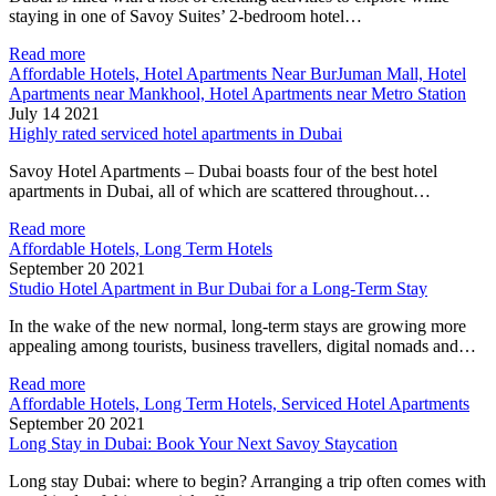
staying in one of Savoy Suites’ 2-bedroom hotel…
Read more
Affordable Hotels, Hotel Apartments Near BurJuman Mall, Hotel
Apartments near Mankhool, Hotel Apartments near Metro Station
July 14 2021
Highly rated serviced hotel apartments in Dubai
Savoy Hotel Apartments – Dubai boasts four of the best hotel
apartments in Dubai, all of which are scattered throughout…
Read more
Affordable Hotels, Long Term Hotels
September 20 2021
Studio Hotel Apartment in Bur Dubai for a Long-Term Stay
In the wake of the new normal, long-term stays are growing more
appealing among tourists, business travellers, digital nomads and…
Read more
Affordable Hotels, Long Term Hotels, Serviced Hotel Apartments
September 20 2021
Long Stay in Dubai: Book Your Next Savoy Staycation
Long stay Dubai: where to begin? Arranging a trip often comes with