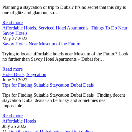
Planning a staycation or trip to Dubai? It’s no secret that this city is
one of glitz and glamour, so…
Read more
Affordable Hotels, Serviced Hotel Apartments, Things To Do Near
Savoy Hotels
May 27 2022
Savoy Hotels Near Museum of the Future
Trying to locate affordable hotels near Museum of the Future? Look
no further than Savoy Hotel Apartments – Dubai for…
Read more
Hotel Deals, Staycation
June 20 2022
Tips for Finding Suitable Staycation Dubai Deals
Tips for Finding Suitable Staycation Dubai Deals Finding decent
staycation Dubai deals can be tricky and sometimes near
impossible!…
Read more
Affordable Hotels
July 25 2022
Making the most of Dubai hotels booking online