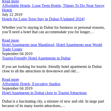
Read more
Affordable Hotels, Long Term Hotels, Things To Do Near Savoy
Hotels
July 22 2019
Hotels for Long Term Stay in Dubai [Updated 2024]
Whether you’re staying in Dubai for business or personal reasons,
you’ll need a hotel that can accommodate you for longer…
Read more
Hotel Apartments near Mankhool, Hotel Apartments near World
Trade Center
September 04 2019
Tourist-Friendly Hotel Apartments in Dubai
If you are looking for tourist- friendly hotel apartments in Dubai
close to all the attractions in downtown and old…
Read more
Affordable Hotels, Executive Studios
September 04 2019
Hotel Apartments in Dubai close to Tourist Attractions
Dubai is a fascinating city, a mixture of new and old. In large part
because of its many tourist attractions,…