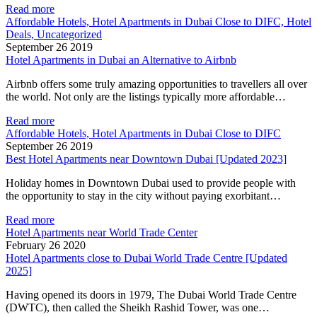
Read more
Affordable Hotels, Hotel Apartments in Dubai Close to DIFC, Hotel
Deals, Uncategorized
September 26 2019
Hotel Apartments in Dubai an Alternative to Airbnb
Airbnb offers some truly amazing opportunities to travellers all over
the world. Not only are the listings typically more affordable…
Read more
Affordable Hotels, Hotel Apartments in Dubai Close to DIFC
September 26 2019
Best Hotel Apartments near Downtown Dubai [Updated 2023]
Holiday homes in Downtown Dubai used to provide people with
the opportunity to stay in the city without paying exorbitant…
Read more
Hotel Apartments near World Trade Center
February 26 2020
Hotel Apartments close to Dubai World Trade Centre [Updated
2025]
Having opened its doors in 1979, The Dubai World Trade Centre
(DWTC), then called the Sheikh Rashid Tower, was one…