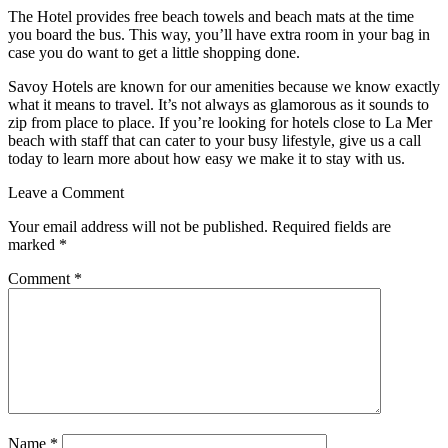
The Hotel provides free beach towels and beach mats at the time
you board the bus. This way, you’ll have extra room in your bag in
case you do want to get a little shopping done.
Savoy Hotels are known for our amenities because we know exactly
what it means to travel. It’s not always as glamorous as it sounds to
zip from place to place. If you’re looking for hotels close to La Mer
beach with staff that can cater to your busy lifestyle, give us a call
today to learn more about how easy we make it to stay with us.
Leave a Comment
Your email address will not be published.
Required fields are
marked
*
Comment
*
Name
*