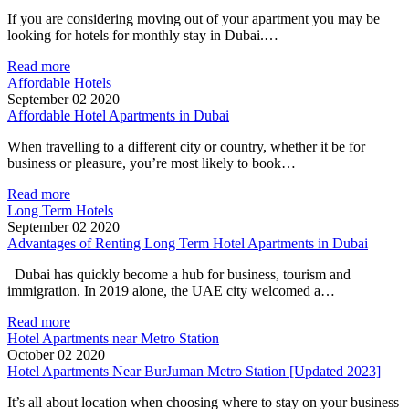
If you are considering moving out of your apartment you may be
looking for hotels for monthly stay in Dubai.…
Read more
Affordable Hotels
September 02 2020
Affordable Hotel Apartments in Dubai
When travelling to a different city or country, whether it be for
business or pleasure, you’re most likely to book…
Read more
Long Term Hotels
September 02 2020
Advantages of Renting Long Term Hotel Apartments in Dubai
Dubai has quickly become a hub for business, tourism and
immigration. In 2019 alone, the UAE city welcomed a…
Read more
Hotel Apartments near Metro Station
October 02 2020
Hotel Apartments Near BurJuman Metro Station [Updated 2023]
It’s all about location when choosing where to stay on your business