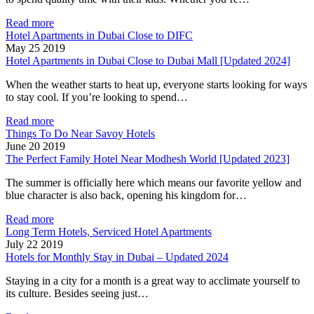
Read more
Hotel Apartments in Dubai Close to DIFC
May 25 2019
Hotel Apartments in Dubai Close to Dubai Mall [Updated 2024]
When the weather starts to heat up, everyone starts looking for ways
to stay cool. If you’re looking to spend…
Read more
Things To Do Near Savoy Hotels
June 20 2019
The Perfect Family Hotel Near Modhesh World [Updated 2023]
The summer is officially here which means our favorite yellow and
blue character is also back, opening his kingdom for…
Read more
Long Term Hotels, Serviced Hotel Apartments
July 22 2019
Hotels for Monthly Stay in Dubai – Updated 2024
Staying in a city for a month is a great way to acclimate yourself to
its culture. Besides seeing just…