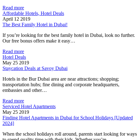
Read more
Affordable Hotels, Hotel Deals
April 12 2019
The Best Family Hotel in Dubai!
If you’re looking for the best family hotel in Dubai, look no further.
Our free bonus offers make it easy…
Read more
Hotel Deals
May 25 2019
Staycation Deals at Savoy Dubai
Hotels in the Bur Dubai area are near attractions; shopping;
transportation hubs; fine dining and corporate headquarters,
embassies and other…
Read more
Serviced Hotel Apartments
May 25 2019
Finding Hotel Apartments in Dubai for School Holidays [Updated
2024]
When the school holidays roll around, parents start looking for ways
to spend quality time with their kids. Whether you’re…