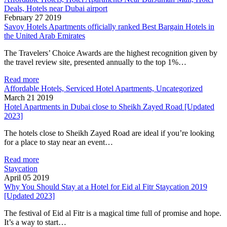
Deals, Hotels near Dubai airport
February 27 2019
Savoy Hotels Apartments officially ranked Best Bargain Hotels in
the United Arab Emirates
The Travelers’ Choice Awards are the highest recognition given by
the travel review site, presented annually to the top 1%…
Read more
Affordable Hotels, Serviced Hotel Apartments, Uncategorized
March 21 2019
Hotel Apartments in Dubai close to Sheikh Zayed Road [Updated
2023]
The hotels close to Sheikh Zayed Road are ideal if you’re looking
for a place to stay near an event…
Read more
Staycation
April 05 2019
Why You Should Stay at a Hotel for Eid al Fitr Staycation 2019
[Updated 2023]
The festival of Eid al Fitr is a magical time full of promise and hope.
It’s a way to start…