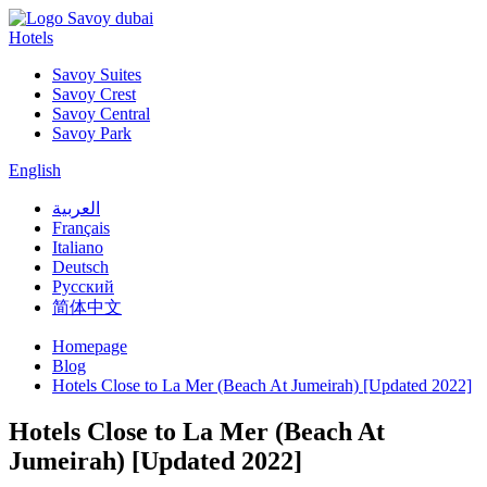
Hotels
Savoy Suites
Savoy Crest
Savoy Central
Savoy Park
English
العربية
Français
Italiano
Deutsch
Русский
简体中文
Homepage
Blog
Hotels Close to La Mer (Beach At Jumeirah) [Updated 2022]
Hotels Close to La Mer (Beach At
Jumeirah) [Updated 2022]