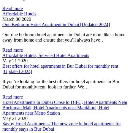
Read more
Affordable Hotels
March 30 2020
One Bedroom Hotel Apartment in Dubai [Updated 2024]
Our one bedroom hotel apartments in Dubai are more like a home
away from home and ensure that you’ll always have…
Read more
Affordable Hotels, Serviced Hotel Apartments
May 21 2020
Best offers for hotel apartments in Bur Dubai for monthly rent
[Updated 2024]
If you’re looking for the best offers for hotel apartments in Bur
Dubai for monthly rent, look no further. We…
Read more
Hotel Apartments in Dubai Close to DIFC, Hotel Apartments Near
BurJuman Mall, Hotel Apartments near Mankhool, Hotel
Apartments near Metro Station
May 21 2020
Savoy Hotel Apartments- The new zone in hotel apartments for
monthly stays in Bur Dubai