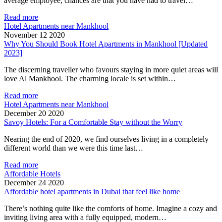
average employee, chances are that you have had to travel…
Read more
Hotel Apartments near Mankhool
November 12 2020
Why You Should Book Hotel Apartments in Mankhool [Updated
2023]
The discerning traveller who favours staying in more quiet areas will
love Al Mankhool. The charming locale is set within…
Read more
Hotel Apartments near Mankhool
December 20 2020
Savoy Hotels: For a Comfortable Stay without the Worry
Nearing the end of 2020, we find ourselves living in a completely
different world than we were this time last…
Read more
Affordable Hotels
December 24 2020
Affordable hotel apartments in Dubai that feel like home
There’s nothing quite like the comforts of home. Imagine a cozy and
inviting living area with a fully equipped, modern…