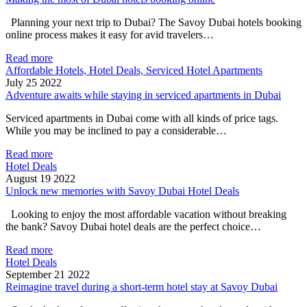
Planning your next trip to Dubai? The Savoy Dubai hotels booking
online process makes it easy for avid travelers…
Read more
Affordable Hotels, Hotel Deals, Serviced Hotel Apartments
July 25 2022
Adventure awaits while staying in serviced apartments in Dubai
Serviced apartments in Dubai come with all kinds of price tags.
While you may be inclined to pay a considerable…
Read more
Hotel Deals
August 19 2022
Unlock new memories with Savoy Dubai Hotel Deals
Looking to enjoy the most affordable vacation without breaking
the bank? Savoy Dubai hotel deals are the perfect choice…
Read more
Hotel Deals
September 21 2022
Reimagine travel during a short-term hotel stay at Savoy Dubai