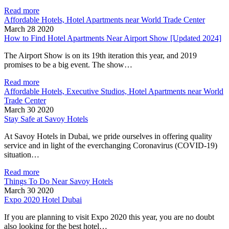
Read more
Affordable Hotels, Hotel Apartments near World Trade Center
March 28 2020
How to Find Hotel Apartments Near Airport Show [Updated 2024]
The Airport Show is on its 19th iteration this year, and 2019
promises to be a big event. The show…
Read more
Affordable Hotels, Executive Studios, Hotel Apartments near World
Trade Center
March 30 2020
Stay Safe at Savoy Hotels
At Savoy Hotels in Dubai, we pride ourselves in offering quality
service and in light of the everchanging Coronavirus (COVID-19)
situation…
Read more
Things To Do Near Savoy Hotels
March 30 2020
Expo 2020 Hotel Dubai
If you are planning to visit Expo 2020 this year, you are no doubt
also looking for the best hotel…