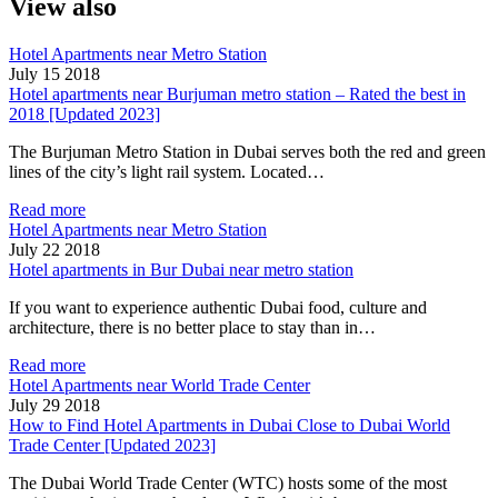
View also
Hotel Apartments near Metro Station
July 15 2018
Hotel apartments near Burjuman metro station – Rated the best in
2018 [Updated 2023]
The Burjuman Metro Station in Dubai serves both the red and green
lines of the city’s light rail system. Located…
Read more
Hotel Apartments near Metro Station
July 22 2018
Hotel apartments in Bur Dubai near metro station
If you want to experience authentic Dubai food, culture and
architecture, there is no better place to stay than in…
Read more
Hotel Apartments near World Trade Center
July 29 2018
How to Find Hotel Apartments in Dubai Close to Dubai World
Trade Center [Updated 2023]
The Dubai World Trade Center (WTC) hosts some of the most