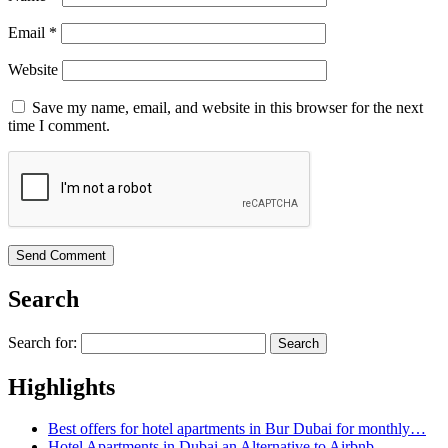
Email
*
Website
Save my name, email, and website in this browser for the next
time I comment.
Search
Search for:
Highlights
Best offers for hotel apartments in Bur Dubai for monthly…
Hotel Apartments in Dubai an Alternative to Airbnb