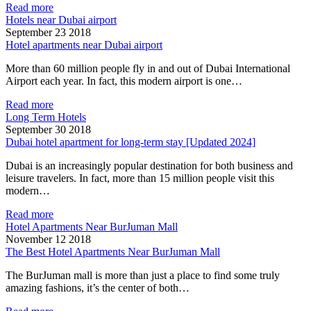
Read more
Hotels near Dubai airport
September 23 2018
Hotel apartments near Dubai airport
More than 60 million people fly in and out of Dubai International
Airport each year. In fact, this modern airport is one…
Read more
Long Term Hotels
September 30 2018
Dubai hotel apartment for long-term stay [Updated 2024]
Dubai is an increasingly popular destination for both business and
leisure travelers. In fact, more than 15 million people visit this
modern…
Read more
Hotel Apartments Near BurJuman Mall
November 12 2018
The Best Hotel Apartments Near BurJuman Mall
The BurJuman mall is more than just a place to find some truly
amazing fashions, it’s the center of both…