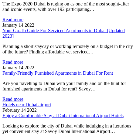
The Expo 2020 Dubai is raging on as one of the most sought-after
and iconic events, with over 192 participating…
Read more
January 14 2022
Your Go-To Guide For Serviced Apartments in Dubai [Updated
2023]
Planning a short staycay or working remotely on a budget in the city
of the future? Finding affordable yet serviced…
Read more
January 14 2022
Family-Friendly Furnished Apartments in Dubai For Rent
Are you travelling to Dubai with your family and on the hunt for
furnished apartments in Dubai for rent? Savoy…
Read more
Hotels near Dubai airport
February 14 2022
Enjoy a Comfortable Stay at Dubai International Airport Hotels
Looking to explore the city of Dubai while indulging in a luxurious
yet convenient stay at Savoy Dubai International Airport…