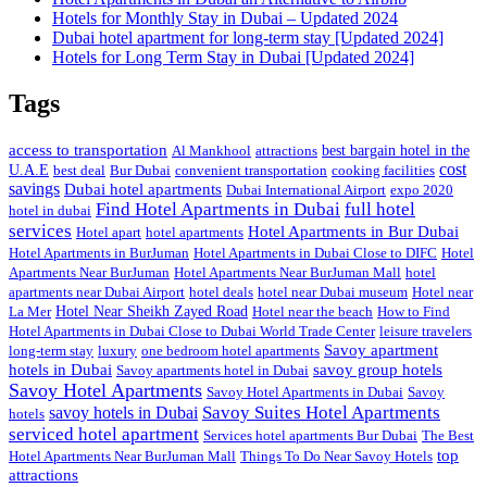
Hotels for Monthly Stay in Dubai – Updated 2024
Dubai hotel apartment for long-term stay [Updated 2024]
Hotels for Long Term Stay in Dubai [Updated 2024]
Tags
access to transportation
Al Mankhool
attractions
best bargain hotel in the
cost
U.A.E
best deal
Bur Dubai
convenient transportation
cooking facilities
savings
Dubai hotel apartments
Dubai International Airport
expo 2020
Find Hotel Apartments in Dubai
full hotel
hotel in dubai
services
Hotel Apartments in Bur Dubai
Hotel apart
hotel apartments
Hotel Apartments in BurJuman
Hotel Apartments in Dubai Close to DIFC
Hotel
Apartments Near BurJuman
Hotel Apartments Near BurJuman Mall
hotel
apartments near Dubai Airport
hotel deals
hotel near Dubai museum
Hotel near
La Mer
Hotel Near Sheikh Zayed Road
Hotel near the beach
How to Find
Hotel Apartments in Dubai Close to Dubai World Trade Center
leisure travelers
Savoy apartment
long-term stay
luxury
one bedroom hotel apartments
hotels in Dubai
savoy group hotels
Savoy apartments hotel in Dubai
Savoy Hotel Apartments
Savoy Hotel Apartments in Dubai
Savoy
Savoy Suites Hotel Apartments
savoy hotels in Dubai
hotels
serviced hotel apartment
Services hotel apartments Bur Dubai
The Best
top
Hotel Apartments Near BurJuman Mall
Things To Do Near Savoy Hotels
attractions