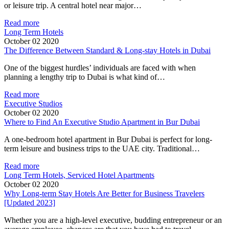
or leisure trip. A central hotel near major…
Read more
Long Term Hotels
October 02 2020
The Difference Between Standard & Long-stay Hotels in Dubai
One of the biggest hurdles’ individuals are faced with when
planning a lengthy trip to Dubai is what kind of…
Read more
Executive Studios
October 02 2020
Where to Find An Executive Studio Apartment in Bur Dubai
A one-bedroom hotel apartment in Bur Dubai is perfect for long-
term leisure and business trips to the UAE city. Traditional…
Read more
Long Term Hotels, Serviced Hotel Apartments
October 02 2020
Why Long-term Stay Hotels Are Better for Business Travelers
[Updated 2023]
Whether you are a high-level executive, budding entrepreneur or an