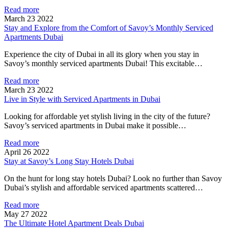
Read more
March 23 2022
Stay and Explore from the Comfort of Savoy’s Monthly Serviced
Apartments Dubai
Experience the city of Dubai in all its glory when you stay in
Savoy’s monthly serviced apartments Dubai! This excitable…
Read more
March 23 2022
Live in Style with Serviced Apartments in Dubai
Looking for affordable yet stylish living in the city of the future?
Savoy’s serviced apartments in Dubai make it possible…
Read more
April 26 2022
Stay at Savoy’s Long Stay Hotels Dubai
On the hunt for long stay hotels Dubai? Look no further than Savoy
Dubai’s stylish and affordable serviced apartments scattered…
Read more
May 27 2022
The Ultimate Hotel Apartment Deals Dubai