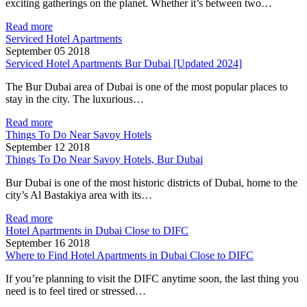
exciting gatherings on the planet. Whether it’s between two…
Read more
Serviced Hotel Apartments
September 05 2018
Serviced Hotel Apartments Bur Dubai [Updated 2024]
The Bur Dubai area of Dubai is one of the most popular places to
stay in the city. The luxurious…
Read more
Things To Do Near Savoy Hotels
September 12 2018
Things To Do Near Savoy Hotels, Bur Dubai
Bur Dubai is one of the most historic districts of Dubai, home to the
city’s Al Bastakiya area with its…
Read more
Hotel Apartments in Dubai Close to DIFC
September 16 2018
Where to Find Hotel Apartments in Dubai Close to DIFC
If you’re planning to visit the DIFC anytime soon, the last thing you
need is to feel tired or stressed…