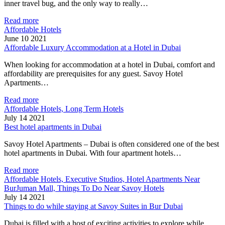
inner travel bug, and the only way to really…
Read more
Affordable Hotels
June 10 2021
Affordable Luxury Accommodation at a Hotel in Dubai
When looking for accommodation at a hotel in Dubai, comfort and
affordability are prerequisites for any guest. Savoy Hotel
Apartments…
Read more
Affordable Hotels, Long Term Hotels
July 14 2021
Best hotel apartments in Dubai
Savoy Hotel Apartments – Dubai is often considered one of the best
hotel apartments in Dubai. With four apartment hotels…
Read more
Affordable Hotels, Executive Studios, Hotel Apartments Near
BurJuman Mall, Things To Do Near Savoy Hotels
July 14 2021
Things to do while staying at Savoy Suites in Bur Dubai
Dubai is filled with a host of exciting activities to explore while