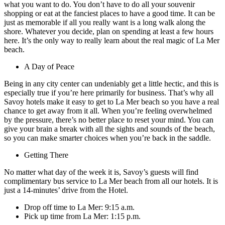
what you want to do. You don’t have to do all your souvenir
shopping or eat at the fanciest places to have a good time. It can be
just as memorable if all you really want is a long walk along the
shore. Whatever you decide, plan on spending at least a few hours
here. It’s the only way to really learn about the real magic of La Mer
beach.
A Day of Peace
Being in any city center can undeniably get a little hectic, and this is
especially true if you’re here primarily for business. That’s why all
Savoy hotels make it easy to get to La Mer beach so you have a real
chance to get away from it all. When you’re feeling overwhelmed
by the pressure, there’s no better place to reset your mind. You can
give your brain a break with all the sights and sounds of the beach,
so you can make smarter choices when you’re back in the saddle.
Getting There
No matter what day of the week it is, Savoy’s guests will find
complimentary bus service to La Mer beach from all our hotels. It is
just a 14-minutes’ drive from the Hotel.
Drop off time to La Mer: 9:15 a.m.
Pick up time from La Mer: 1:15 p.m.