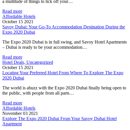
a multitude of things to tick off your…
Read more
Affordable Hotels
October 15 2021
Savoy Dubai: Your Go-To Accommodation Destination During the
Expo 2020 Dubai
The Expo 2020 Dubai is in full swing, and Savoy Hotel Apartments
– Dubai is ready to be your accommodation…
Read more
Hotel Deals, Uncategorized
October 15 2021
Locating Your Preferred Hotel From Where To Explore The Expo
2020 Dubai
The world is abuzz with the Expo 2020 Dubai finally being open to
the public, with people from all parts…
Read more
Affordable Hotels
November 03 2021
Explore The Expo 2020 Dubai From Your Savoy Dubai Hotel
Apartment