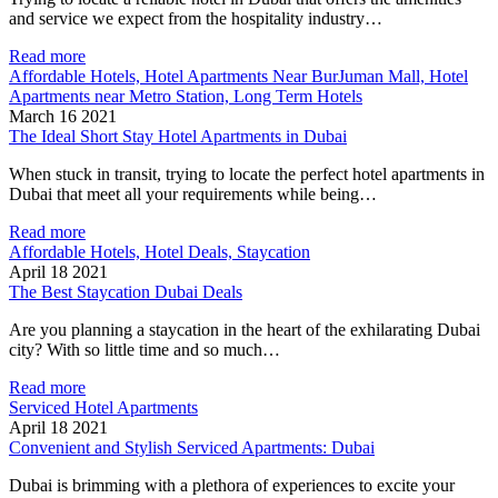
and service we expect from the hospitality industry…
Read more
Affordable Hotels, Hotel Apartments Near BurJuman Mall, Hotel
Apartments near Metro Station, Long Term Hotels
March 16 2021
The Ideal Short Stay Hotel Apartments in Dubai
When stuck in transit, trying to locate the perfect hotel apartments in
Dubai that meet all your requirements while being…
Read more
Affordable Hotels, Hotel Deals, Staycation
April 18 2021
The Best Staycation Dubai Deals
Are you planning a staycation in the heart of the exhilarating Dubai
city? With so little time and so much…
Read more
Serviced Hotel Apartments
April 18 2021
Convenient and Stylish Serviced Apartments: Dubai
Dubai is brimming with a plethora of experiences to excite your