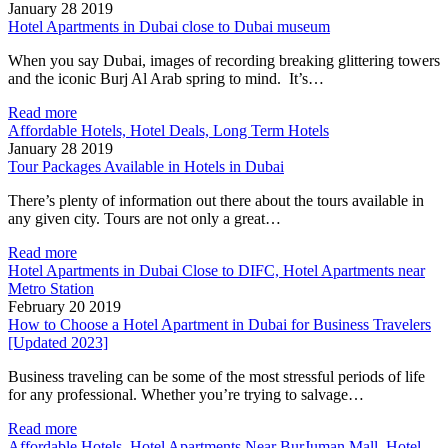
January 28 2019
Hotel Apartments in Dubai close to Dubai museum
When you say Dubai, images of recording breaking glittering towers
and the iconic Burj Al Arab spring to mind. It’s…
Read more
Affordable Hotels, Hotel Deals, Long Term Hotels
January 28 2019
Tour Packages Available in Hotels in Dubai
There’s plenty of information out there about the tours available in
any given city. Tours are not only a great…
Read more
Hotel Apartments in Dubai Close to DIFC, Hotel Apartments near
Metro Station
February 20 2019
How to Choose a Hotel Apartment in Dubai for Business Travelers
[Updated 2023]
Business traveling can be some of the most stressful periods of life
for any professional. Whether you’re trying to salvage…
Read more
Affordable Hotels, Hotel Apartments Near BurJuman Mall, Hotel