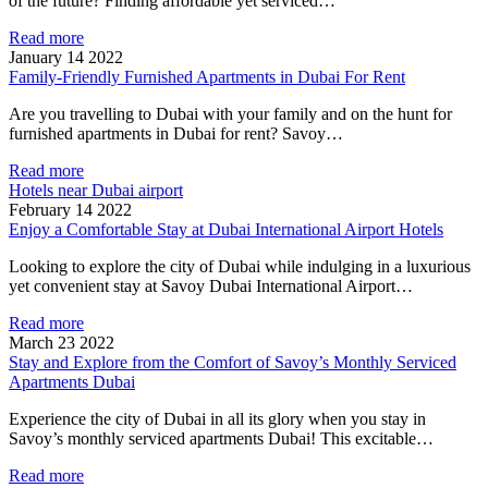
of the future? Finding affordable yet serviced…
Read more
January 14 2022
Family-Friendly Furnished Apartments in Dubai For Rent
Are you travelling to Dubai with your family and on the hunt for
furnished apartments in Dubai for rent? Savoy…
Read more
Hotels near Dubai airport
February 14 2022
Enjoy a Comfortable Stay at Dubai International Airport Hotels
Looking to explore the city of Dubai while indulging in a luxurious
yet convenient stay at Savoy Dubai International Airport…
Read more
March 23 2022
Stay and Explore from the Comfort of Savoy’s Monthly Serviced
Apartments Dubai
Experience the city of Dubai in all its glory when you stay in
Savoy’s monthly serviced apartments Dubai! This excitable…
Read more