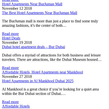
Hotel Apartments Near BurJuman Mall
November 12 2018
The Best Hotel Apartments Near BurJuman Mall
The BurJuman mall is more than just a place to find some truly
amazing fashions, it’s the center of both…
Read more
Hotel Deals
November 19 2018
Dubai hotel apartment deals – Bur Dubai
Dubai offers a myriad of attractions for both business and leisure
travelers. There are attractions, like the Dubai Museum housed…
Read more
Affordable Hotels, Hotel Apartments near Mankhool
November 27 2018
Hotel Apartments in Al Mankhool Dubai 2025
Al Mankhool is a great choice if you’re looking for a quiet area
within the Bur Dubai section of Dubai.…
Read more
Affordable Hotels