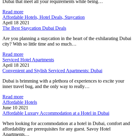
Dubai that meet all your requirements while being…
Read more
Affordable Hotels, Hotel Deals, Staycation
April 18 2021
The Best Staycation Dubai Deals
Are you planning a staycation in the heart of the exhilarating Dubai
city? With so little time and so much…
Read more
Serviced Hotel Apartments
April 18 2021
Convenient and Stylish Serviced Apartments: Dubai
Dubai is brimming with a plethora of experiences to excite your
inner travel bug, and the only way to really…
Read more
Affordable Hotels
June 10 2021
Affordable Luxury Accommodation at a Hotel in Dubai
When looking for accommodation at a hotel in Dubai, comfort and
affordability are prerequisites for any guest. Savoy Hotel
Apartments…