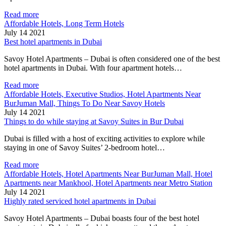
Read more
Affordable Hotels, Long Term Hotels
July 14 2021
Best hotel apartments in Dubai
Savoy Hotel Apartments – Dubai is often considered one of the best
hotel apartments in Dubai. With four apartment hotels…
Read more
Affordable Hotels, Executive Studios, Hotel Apartments Near
BurJuman Mall, Things To Do Near Savoy Hotels
July 14 2021
Things to do while staying at Savoy Suites in Bur Dubai
Dubai is filled with a host of exciting activities to explore while
staying in one of Savoy Suites’ 2-bedroom hotel…
Read more
Affordable Hotels, Hotel Apartments Near BurJuman Mall, Hotel
Apartments near Mankhool, Hotel Apartments near Metro Station
July 14 2021
Highly rated serviced hotel apartments in Dubai
Savoy Hotel Apartments – Dubai boasts four of the best hotel