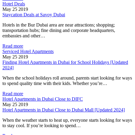
Hotel Deals
May 25 2019
Staycation Deals at Savoy Dubai
Hotels in the Bur Dubai area are near attractions; shopping;
transportation hubs; fine dining and corporate headquarters,
embassies and other…
Read more
Serviced Hotel Apartments
May 25 2019
Finding Hotel Apartments in Dubai for School Holidays [Updated
2024]
When the school holidays roll around, parents start looking for ways
to spend quality time with their kids. Whether you’re…
Read more
Hotel Apartments in Dubai Close to DIFC
May 25 2019
Hotel Apartments in Dubai Close to Dubai Mall [Updated 2024]
When the weather starts to heat up, everyone starts looking for ways
to stay cool. If you’re looking to spend…