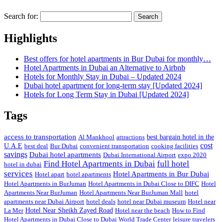
Search for:
Highlights
Best offers for hotel apartments in Bur Dubai for monthly…
Hotel Apartments in Dubai an Alternative to Airbnb
Hotels for Monthly Stay in Dubai – Updated 2024
Dubai hotel apartment for long-term stay [Updated 2024]
Hotels for Long Term Stay in Dubai [Updated 2024]
Tags
access to transportation
Al Mankhool
attractions
best bargain hotel in the
cost
U.A.E
best deal
Bur Dubai
convenient transportation
cooking facilities
savings
Dubai hotel apartments
Dubai International Airport
expo 2020
Find Hotel Apartments in Dubai
full hotel
hotel in dubai
services
Hotel Apartments in Bur Dubai
Hotel apart
hotel apartments
Hotel Apartments in BurJuman
Hotel Apartments in Dubai Close to DIFC
Hotel
Apartments Near BurJuman
Hotel Apartments Near BurJuman Mall
hotel
apartments near Dubai Airport
hotel deals
hotel near Dubai museum
Hotel near
La Mer
Hotel Near Sheikh Zayed Road
Hotel near the beach
How to Find
Hotel Apartments in Dubai Close to Dubai World Trade Center
leisure travelers