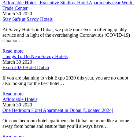
Affordable Hotels, Executive Studios, Hotel Apartments near World
Trade Center
March 30 2020
Stay Safe at Savoy Hotels
At Savoy Hotels in Dubai, we pride ourselves in offering quality
service and in light of the everchanging Coronavirus (COVID-19)
situation…
Read more
Things To Do Near Savoy Hotels
March 30 2020
Expo 2020 Hotel Dubai
If you are planning to visit Expo 2020 this year, you are no doubt
also looking for the best hotel…
Read more
Affordable Hotels
March 30 2020
One Bedroom Hotel Apartment in Dubai [Updated 2024]
Our one bedroom hotel apartments in Dubai are more like a home
away from home and ensure that you’ll always have…
Read more