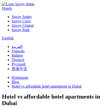
Hotels
Savoy Suites
Savoy Crest
Savoy Central
Savoy Park
English
العربية
Français
Italiano
Deutsch
Русский
简体中文
Homepage
Blog
Hotel vs affordable hotel apartments in Dubai
Hotel vs affordable hotel apartments in
Dubai