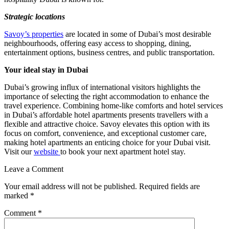
Strategic locations
Savoy’s properties
are located in some of Dubai’s most desirable
neighbourhoods, offering easy access to shopping, dining,
entertainment options, business centres, and public transportation.
Your ideal stay in Dubai
Dubai’s growing influx of international visitors highlights the
importance of selecting the right accommodation to enhance the
travel experience. Combining home-like comforts and hotel services
in Dubai’s affordable hotel apartments presents travellers with a
flexible and attractive choice. Savoy elevates this option with its
focus on comfort, convenience, and exceptional customer care,
making hotel apartments an enticing choice for your Dubai visit.
Visit our
website
to book your next apartment hotel stay.
Leave a Comment
Your email address will not be published.
Required fields are
marked
*
Comment
*