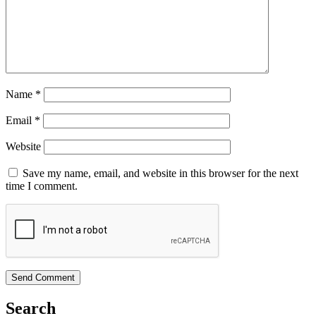
Name
*
Email
*
Website
Save my name, email, and website in this browser for the next
time I comment.
Search