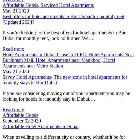
Affordable Hotels, Serviced Hotel Apartments
May 21 2020
Best offers for hotel apartments in Bur Dubai for monthly rent
[Updated 2024]
If you’re looking for the best offers for hotel apartments in Bur
Dubai for monthly rent, look no further. We…
Read more
Hotel Apartments in Dubai Close to DIFC, Hotel Apartments Near
BurJuman Mall, Hotel Apartments near Mankhool, Hotel
Apartments near Metro Station
May 21 2020
Savoy Hotel Apartments- The new zone in hotel apartments for
monthly stays in Bur Dubai
If you are considering moving out of your apartment you may be
looking for hotels for monthly stay in Dubai.…
Read more
Affordable Hotels
September 02 2020
Affordable Hotel Apartments in Dubai
When travelling to a different city or country, whether it be for