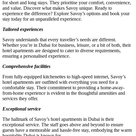
for short and long stays. They prioritise your comfort, convenience,
and value. Discover what makes Savoy unique. Ready to
experience the difference? Explore Savoy’s options and book your
stay today for an unparalleled experience.
Tailored experiences
Savoy understands that every traveller’s needs are different.
Whether you’re in Dubai for business, leisure, or a bit of both, their
hotel apartments are designed to cater to diverse requirements,
ensuring a personalised experience.
Comprehensive facilities
From fully-equipped kitchenettes to high-speed internet, Savoy’s
hotel apartments are outfitted with everything you need for a
comfortable stay. Their commitment to providing a home-away-
from-home experience is evident in the thoughtful amenities and
services they offer.
Exceptional service
The hallmark of Savoy’s hotel apartments in Dubai is their
exceptional service. The staff goes above and beyond to ensure
guests have a memorable and hassle-free stay, embodying the warm
hospitality Dubai is known for.