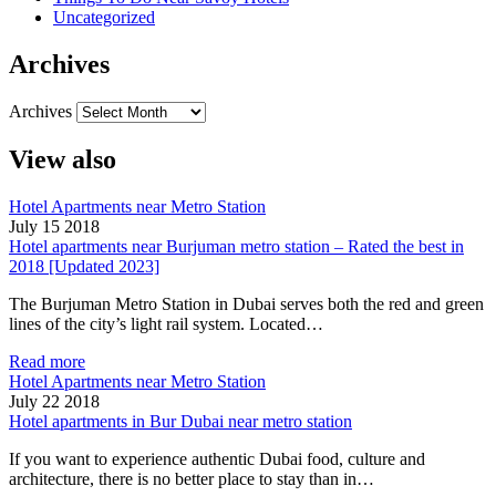
Uncategorized
Archives
Archives
View also
Hotel Apartments near Metro Station
July 15 2018
Hotel apartments near Burjuman metro station – Rated the best in
2018 [Updated 2023]
The Burjuman Metro Station in Dubai serves both the red and green
lines of the city’s light rail system. Located…
Read more
Hotel Apartments near Metro Station
July 22 2018
Hotel apartments in Bur Dubai near metro station
If you want to experience authentic Dubai food, culture and
architecture, there is no better place to stay than in…