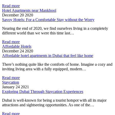
Read more
Hotel Apartments near Mankhool
December 20 2020
Savoy Hotels: For a Comfortable Stay without the Worry
Nearing the end of 2020, we find ourselves living in a completely
different world than we were this time last…
Read more
Affordable Hotels
December 24 2020
Affordable hotel apartments in Dubai that feel like home
There’s nothing quite like the comforts of home. Imagine a cozy and
inviting living area with a fully equipped, modern…
Read more
Staycation
January 24 2021
Exploring Dubai Through Staycation Experiences
Dubai is well-known for being a tourist hotspot with all its major
attractions and sightseeing opportunities. As one of the…
Read more