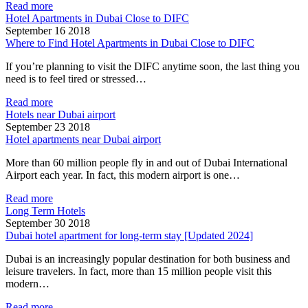
Read more
Hotel Apartments in Dubai Close to DIFC
September 16 2018
Where to Find Hotel Apartments in Dubai Close to DIFC
If you’re planning to visit the DIFC anytime soon, the last thing you
need is to feel tired or stressed…
Read more
Hotels near Dubai airport
September 23 2018
Hotel apartments near Dubai airport
More than 60 million people fly in and out of Dubai International
Airport each year. In fact, this modern airport is one…
Read more
Long Term Hotels
September 30 2018
Dubai hotel apartment for long-term stay [Updated 2024]
Dubai is an increasingly popular destination for both business and
leisure travelers. In fact, more than 15 million people visit this
modern…
Read more