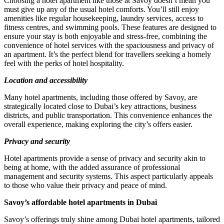
Choosing a hotel apartment like those at Savoy doesn’t mean you
must give up any of the usual hotel comforts. You’ll still enjoy
amenities like regular housekeeping, laundry services, access to
fitness centres, and swimming pools. These features are designed to
ensure your stay is both enjoyable and stress-free, combining the
convenience of hotel services with the spaciousness and privacy of
an apartment. It’s the perfect blend for travellers seeking a homely
feel with the perks of hotel hospitality.
Location and accessibility
Many hotel apartments, including those offered by Savoy, are
strategically located close to Dubai’s key attractions, business
districts, and public transportation. This convenience enhances the
overall experience, making exploring the city’s offers easier.
Privacy and security
Hotel apartments provide a sense of privacy and security akin to
being at home, with the added assurance of professional
management and security systems. This aspect particularly appeals
to those who value their privacy and peace of mind.
Savoy’s affordable hotel apartments in Dubai
Savoy’s offerings truly shine among Dubai hotel apartments, tailored