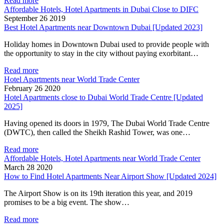
Read more
Affordable Hotels, Hotel Apartments in Dubai Close to DIFC
September 26 2019
Best Hotel Apartments near Downtown Dubai [Updated 2023]
Holiday homes in Downtown Dubai used to provide people with
the opportunity to stay in the city without paying exorbitant…
Read more
Hotel Apartments near World Trade Center
February 26 2020
Hotel Apartments close to Dubai World Trade Centre [Updated
2025]
Having opened its doors in 1979, The Dubai World Trade Centre
(DWTC), then called the Sheikh Rashid Tower, was one…
Read more
Affordable Hotels, Hotel Apartments near World Trade Center
March 28 2020
How to Find Hotel Apartments Near Airport Show [Updated 2024]
The Airport Show is on its 19th iteration this year, and 2019
promises to be a big event. The show…
Read more