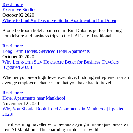
Read more
Executive Studios
October 02 2020
Where to Find An Executive Studio Apartment in Bur Dubai
A one-bedroom hotel apartment in Bur Dubai is perfect for long-
term leisure and business trips to the UAE city. Traditional…
Read more
Long Term Hotels, Serviced Hotel Apartments
October 02 2020
Why Long-term Stay Hotels Are Better for Business Travelers
[Updated 2023]
Whether you are a high-level executive, budding entrepreneur or an
average employee, chances are that you have had to travel…
Read more
Hotel Apartments near Mankhool
November 12 2020
Why You Should Book Hotel Apartments in Mankhool [Updated
2023]
The discerning traveller who favours staying in more quiet areas will
love Al Mankhool. The charming locale is set within…