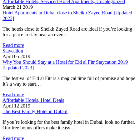
Affordable Hotels, Serviced Hotel Apartments, Uncategorized
March 21 2019
Hotel Apartments in Dubai close to Sheikh Zayed Road [Updated
2023]
The hotels close to Sheikh Zayed Road are ideal if you’re looking
for a place to stay near an event…
Read more
Staycation
April 05 2019
Why You Should Stay at a Hotel for Eid al Fitr Staycation 2019
[Updated 2023]
The festival of Eid al Fitr is a magical time full of promise and hope.
It’s a way to start…
Read more
Affordable Hotels, Hotel Deals
April 12 2019
The Best Family Hotel in Dubai!
If you’re looking for the best family hotel in Dubai, look no further.
Our free bonus offers make it easy…
Read more