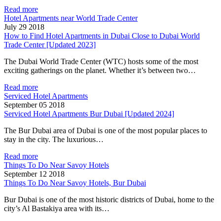
Read more
Hotel Apartments near World Trade Center
July 29 2018
How to Find Hotel Apartments in Dubai Close to Dubai World
Trade Center [Updated 2023]
The Dubai World Trade Center (WTC) hosts some of the most
exciting gatherings on the planet. Whether it’s between two…
Read more
Serviced Hotel Apartments
September 05 2018
Serviced Hotel Apartments Bur Dubai [Updated 2024]
The Bur Dubai area of Dubai is one of the most popular places to
stay in the city. The luxurious…
Read more
Things To Do Near Savoy Hotels
September 12 2018
Things To Do Near Savoy Hotels, Bur Dubai
Bur Dubai is one of the most historic districts of Dubai, home to the
city’s Al Bastakiya area with its…