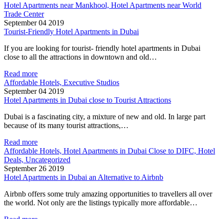
Hotel Apartments near Mankhool, Hotel Apartments near World
Trade Center
September 04 2019
Tourist-Friendly Hotel Apartments in Dubai
If you are looking for tourist- friendly hotel apartments in Dubai
close to all the attractions in downtown and old…
Read more
Affordable Hotels, Executive Studios
September 04 2019
Hotel Apartments in Dubai close to Tourist Attractions
Dubai is a fascinating city, a mixture of new and old. In large part
because of its many tourist attractions,…
Read more
Affordable Hotels, Hotel Apartments in Dubai Close to DIFC, Hotel
Deals, Uncategorized
September 26 2019
Hotel Apartments in Dubai an Alternative to Airbnb
Airbnb offers some truly amazing opportunities to travellers all over
the world. Not only are the listings typically more affordable…