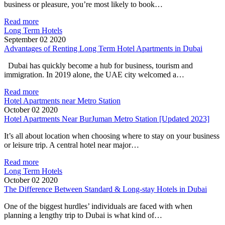
business or pleasure, you’re most likely to book…
Read more
Long Term Hotels
September 02 2020
Advantages of Renting Long Term Hotel Apartments in Dubai
Dubai has quickly become a hub for business, tourism and
immigration. In 2019 alone, the UAE city welcomed a…
Read more
Hotel Apartments near Metro Station
October 02 2020
Hotel Apartments Near BurJuman Metro Station [Updated 2023]
It’s all about location when choosing where to stay on your business
or leisure trip. A central hotel near major…
Read more
Long Term Hotels
October 02 2020
The Difference Between Standard & Long-stay Hotels in Dubai
One of the biggest hurdles’ individuals are faced with when
planning a lengthy trip to Dubai is what kind of…