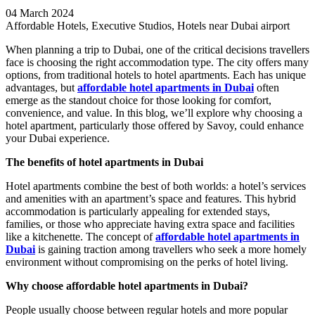
04 March 2024
Affordable Hotels, Executive Studios, Hotels near Dubai airport
When planning a trip to Dubai, one of the critical decisions travellers
face is choosing the right accommodation type. The city offers many
options, from traditional hotels to hotel apartments. Each has unique
advantages, but
affordable hotel apartments in Dubai
often
emerge as the standout choice for those looking for comfort,
convenience, and value. In this blog, we’ll explore why choosing a
hotel apartment, particularly those offered by Savoy, could enhance
your Dubai experience.
The benefits of hotel apartments in Dubai
Hotel apartments combine the best of both worlds: a hotel’s services
and amenities with an apartment’s space and features. This hybrid
accommodation is particularly appealing for extended stays,
families, or those who appreciate having extra space and facilities
like a kitchenette. The concept of
affordable hotel apartments in
Dubai
is gaining traction among travellers who seek a more homely
environment without compromising on the perks of hotel living.
Why choose affordable hotel apartments in Dubai?
People usually choose between regular hotels and more popular