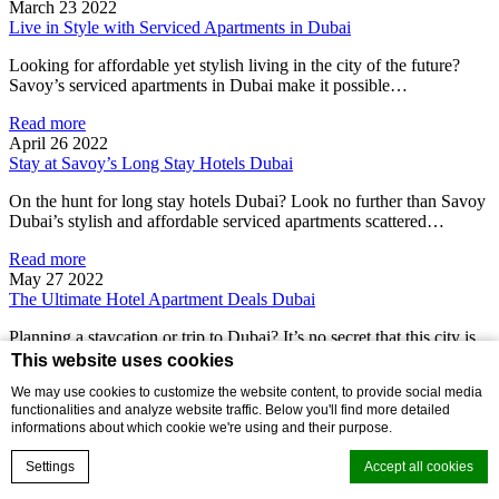
March 23 2022
Live in Style with Serviced Apartments in Dubai
Looking for affordable yet stylish living in the city of the future?
Savoy’s serviced apartments in Dubai make it possible…
Read more
April 26 2022
Stay at Savoy’s Long Stay Hotels Dubai
On the hunt for long stay hotels Dubai? Look no further than Savoy
Dubai’s stylish and affordable serviced apartments scattered…
Read more
May 27 2022
The Ultimate Hotel Apartment Deals Dubai
Planning a staycation or trip to Dubai? It’s no secret that this city is
one of glitz and glamour, so…
This website uses cookies
We may use cookies to customize the website content, to provide social media
Read more
functionalities and analyze website traffic. Below you'll find more detailed
Affordable Hotels, Serviced Hotel Apartments, Things To Do Near
informations about which cookie we're using and their purpose.
Savoy Hotels
May 27 2022
Settings
Accept all cookies
Savoy Hotels Near Museum of the Future