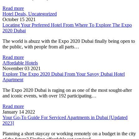
Read more
Hotel Deals, Uncategorized
October 15 2021
Locating Your Preferred Hotel From Where To Explore The Expo
2020 Dubai
The world is abuzz with the Expo 2020 Dubai finally being open to
the public, with people from all parts…
Read more
Affordable Hotels
November 03 2021
Explore The Expo 2020 Dubai From Your Savoy Dubai Hotel
Apartment
The Expo 2020 Dubai is raging on as one of the most sought-after
and iconic events, with over 192 participating…
Read more
January 14 2022
Your Go-To Guide For Serviced Apartments in Dubai [Updated
2023]
Planning a short staycay or working remotely on a budget in the city