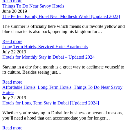
Read more
Things To Do Near Savoy Hotels
June 20 2019
The Perfect Family Hotel Near Modhesh World [Updated 2023]
The summer is officially here which means our favorite yellow and
blue character is also back, opening his kingdom for…
Read more
Long Term Hotels, Serviced Hotel Apartments
July 22 2019
Hotels for Monthly Stay in Dubai – Updated 2024
Staying in a city for a month is a great way to acclimate yourself to
its culture. Besides seeing just…
Read more
Affordable Hotels, Long Term Hotels, Things To Do Near Savoy
Hotels
July 22 2019
Hotels for Long Term Stay in Dubai [Updated 2024]
Whether you’re staying in Dubai for business or personal reasons,
you’ll need a hotel that can accommodate you for longer…
Read more