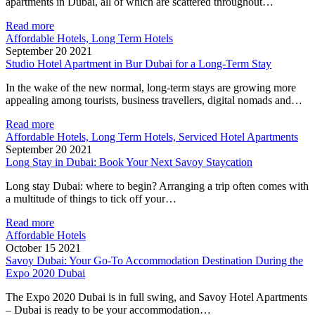
apartments in Dubai, all of which are scattered throughout…
Read more
Affordable Hotels, Long Term Hotels
September 20 2021
Studio Hotel Apartment in Bur Dubai for a Long-Term Stay
In the wake of the new normal, long-term stays are growing more
appealing among tourists, business travellers, digital nomads and…
Read more
Affordable Hotels, Long Term Hotels, Serviced Hotel Apartments
September 20 2021
Long Stay in Dubai: Book Your Next Savoy Staycation
Long stay Dubai: where to begin? Arranging a trip often comes with
a multitude of things to tick off your…
Read more
Affordable Hotels
October 15 2021
Savoy Dubai: Your Go-To Accommodation Destination During the
Expo 2020 Dubai
The Expo 2020 Dubai is in full swing, and Savoy Hotel Apartments
– Dubai is ready to be your accommodation…