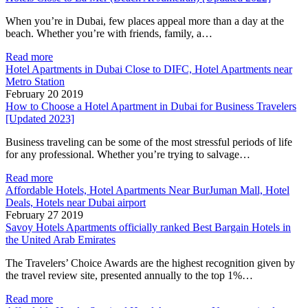
When you’re in Dubai, few places appeal more than a day at the
beach. Whether you’re with friends, family, a…
Read more
Hotel Apartments in Dubai Close to DIFC, Hotel Apartments near
Metro Station
February 20 2019
How to Choose a Hotel Apartment in Dubai for Business Travelers
[Updated 2023]
Business traveling can be some of the most stressful periods of life
for any professional. Whether you’re trying to salvage…
Read more
Affordable Hotels, Hotel Apartments Near BurJuman Mall, Hotel
Deals, Hotels near Dubai airport
February 27 2019
Savoy Hotels Apartments officially ranked Best Bargain Hotels in
the United Arab Emirates
The Travelers’ Choice Awards are the highest recognition given by
the travel review site, presented annually to the top 1%…
Read more