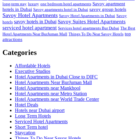
Savoy apartment
long-term stay
luxury
one bedroom hotel apartments
hotels in Dubai
savoy group hotels
Savoy apartments hotel in Dubai
Savoy Hotel Apartments
Savoy Hotel Apartments in Dubai
Savoy
Savoy Suites Hotel Apartments
savoy hotels in Dubai
hotels
serviced hotel apartment
Services hotel apartments Bur Dubai
The Best
top
Hotel Apartments Near BurJuman Mall
Things To Do Near Savoy Hotels
attractions
Categories
Affordable Hotels
Executive Studios
Hotel Apartments in Dubai Close to DIFC
Hotel Apartments Near BurJuman Mall
Hotel Apartments near Mankhool
Hotel Apartments near Metro Station
Hotel Apartments near World Trade Center
Hotel Deals
Hotels near Dubai airport
Long Term Hotels
Serviced Hotel Apartments
Short Term hotel
Staycation
Things To Do Near Savoy Hotels