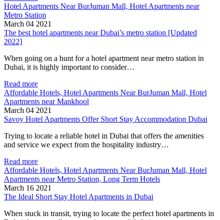
Hotel Apartments Near BurJuman Mall, Hotel Apartments near
Metro Station
March 04 2021
The best hotel apartments near Dubai’s metro station [Updated
2022]
When going on a hunt for a hotel apartment near metro station in
Dubai, it is highly important to consider…
Read more
Affordable Hotels, Hotel Apartments Near BurJuman Mall, Hotel
Apartments near Mankhool
March 04 2021
Savoy Hotel Apartments Offer Short Stay Accommodation Dubai
Trying to locate a reliable hotel in Dubai that offers the amenities
and service we expect from the hospitality industry…
Read more
Affordable Hotels, Hotel Apartments Near BurJuman Mall, Hotel
Apartments near Metro Station, Long Term Hotels
March 16 2021
The Ideal Short Stay Hotel Apartments in Dubai
When stuck in transit, trying to locate the perfect hotel apartments in