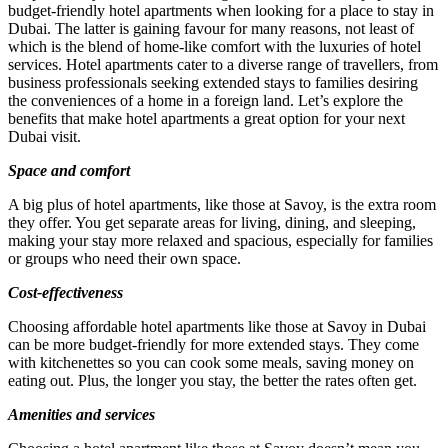
budget-friendly hotel apartments when looking for a place to stay in
Dubai. The latter is gaining favour for many reasons, not least of
which is the blend of home-like comfort with the luxuries of hotel
services. Hotel apartments cater to a diverse range of travellers, from
business professionals seeking extended stays to families desiring
the conveniences of a home in a foreign land. Let’s explore the
benefits that make hotel apartments a great option for your next
Dubai visit.
Space and comfort
A big plus of hotel apartments, like those at Savoy, is the extra room
they offer. You get separate areas for living, dining, and sleeping,
making your stay more relaxed and spacious, especially for families
or groups who need their own space.
Cost-effectiveness
Choosing affordable hotel apartments like those at Savoy in Dubai
can be more budget-friendly for more extended stays. They come
with kitchenettes so you can cook some meals, saving money on
eating out. Plus, the longer you stay, the better the rates often get.
Amenities and services