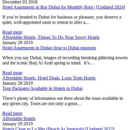
December 03 2018
Hotel Apartments in Bur Dubai for Monthly Rent | [Updated 2024]
If you’re headed to Dubai for business or pleasure, you deserve a
quiet, well-appointed oasis to retreat to after a…
Read more
Affordable Hotels, Things To Do Near Savoy Hotels
January 28 2019
Hotel Apartments in Dubai close to Dubai museum
When you say Dubai, images of recording breaking glittering towers
and the iconic Burj Al Arab spring to mind. It’s…
Read more
Affordable Hotels, Hotel Deals, Long Term Hotels
January 28 2019
Tour Packages Available in Hotels in Dubai
There’s plenty of information out there about the tours available in
any given city. Tours are not only a great…
Read more
Affordable Hotels
January 29 2019
Hotels Close to La Mer (Beach At Jumeirah) [Updated 2022]