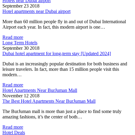
Hotels near Dubai airport
September 23 2018
Hotel apartments near Dubai airport
More than 60 million people fly in and out of Dubai International
Airport each year. In fact, this modern airport is one…
Read more
Long Term Hotels
September 30 2018
Dubai hotel apartment for long-term stay [Updated 2024]
Dubai is an increasingly popular destination for both business and
leisure travelers. In fact, more than 15 million people visit this
modern…
Read more
Hotel Apartments Near BurJuman Mall
November 12 2018
The Best Hotel Apartments Near BurJuman Mall
The BurJuman mall is more than just a place to find some truly
amazing fashions, it’s the center of both…
Read more
Hotel Deals