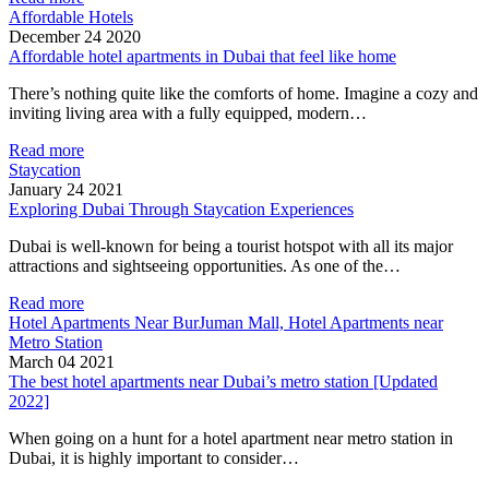
Affordable Hotels
December 24 2020
Affordable hotel apartments in Dubai that feel like home
There’s nothing quite like the comforts of home. Imagine a cozy and
inviting living area with a fully equipped, modern…
Read more
Staycation
January 24 2021
Exploring Dubai Through Staycation Experiences
Dubai is well-known for being a tourist hotspot with all its major
attractions and sightseeing opportunities. As one of the…
Read more
Hotel Apartments Near BurJuman Mall, Hotel Apartments near
Metro Station
March 04 2021
The best hotel apartments near Dubai’s metro station [Updated
2022]
When going on a hunt for a hotel apartment near metro station in
Dubai, it is highly important to consider…