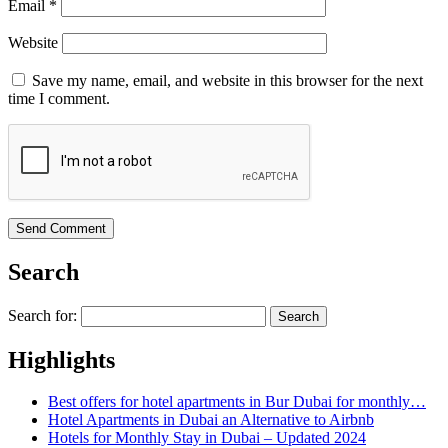
Email
*
Website
Save my name, email, and website in this browser for the next
time I comment.
Search
Search for:
Highlights
Best offers for hotel apartments in Bur Dubai for monthly…
Hotel Apartments in Dubai an Alternative to Airbnb
Hotels for Monthly Stay in Dubai – Updated 2024