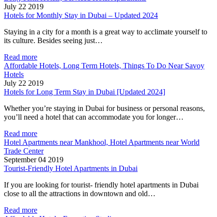
July 22 2019
Hotels for Monthly Stay in Dubai – Updated 2024
Staying in a city for a month is a great way to acclimate yourself to
its culture. Besides seeing just…
Read more
Affordable Hotels, Long Term Hotels, Things To Do Near Savoy
Hotels
July 22 2019
Hotels for Long Term Stay in Dubai [Updated 2024]
Whether you’re staying in Dubai for business or personal reasons,
you’ll need a hotel that can accommodate you for longer…
Read more
Hotel Apartments near Mankhool, Hotel Apartments near World
Trade Center
September 04 2019
Tourist-Friendly Hotel Apartments in Dubai
If you are looking for tourist- friendly hotel apartments in Dubai
close to all the attractions in downtown and old…
Read more