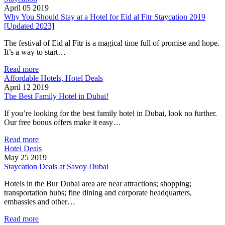
April 05 2019
Why You Should Stay at a Hotel for Eid al Fitr Staycation 2019
[Updated 2023]
The festival of Eid al Fitr is a magical time full of promise and hope.
It’s a way to start…
Read more
Affordable Hotels, Hotel Deals
April 12 2019
The Best Family Hotel in Dubai!
If you’re looking for the best family hotel in Dubai, look no further.
Our free bonus offers make it easy…
Read more
Hotel Deals
May 25 2019
Staycation Deals at Savoy Dubai
Hotels in the Bur Dubai area are near attractions; shopping;
transportation hubs; fine dining and corporate headquarters,
embassies and other…
Read more