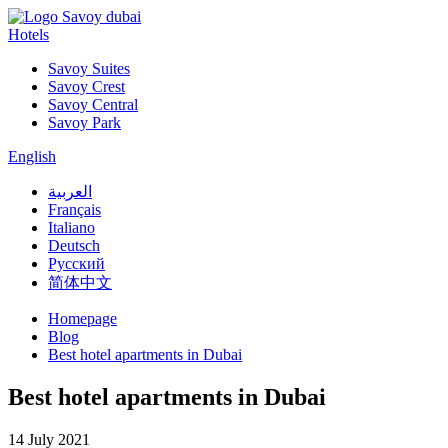
Hotels
Savoy Suites
Savoy Crest
Savoy Central
Savoy Park
English
العربية
Français
Italiano
Deutsch
Русский
简体中文
Homepage
Blog
Best hotel apartments in Dubai
Best hotel apartments in Dubai
14 July 2021