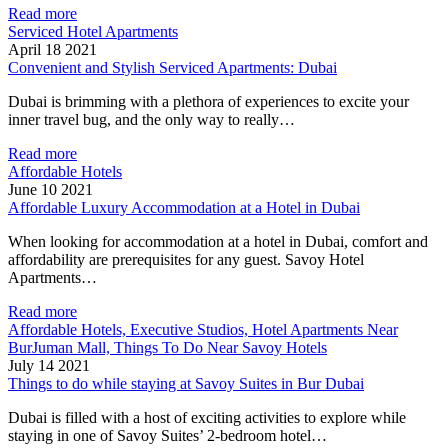
Read more
Serviced Hotel Apartments
April 18 2021
Convenient and Stylish Serviced Apartments: Dubai
Dubai is brimming with a plethora of experiences to excite your
inner travel bug, and the only way to really…
Read more
Affordable Hotels
June 10 2021
Affordable Luxury Accommodation at a Hotel in Dubai
When looking for accommodation at a hotel in Dubai, comfort and
affordability are prerequisites for any guest. Savoy Hotel
Apartments…
Read more
Affordable Hotels, Executive Studios, Hotel Apartments Near
BurJuman Mall, Things To Do Near Savoy Hotels
July 14 2021
Things to do while staying at Savoy Suites in Bur Dubai
Dubai is filled with a host of exciting activities to explore while
staying in one of Savoy Suites’ 2-bedroom hotel…