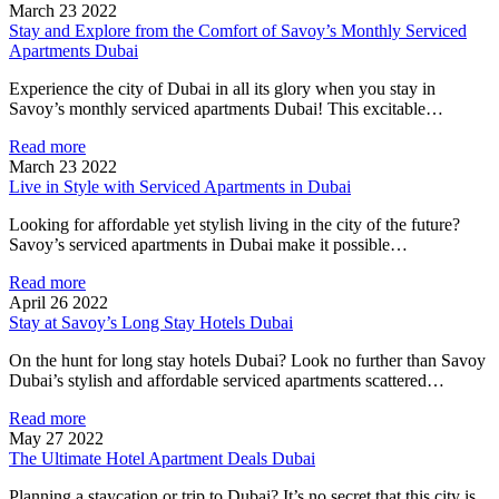
March 23 2022
Stay and Explore from the Comfort of Savoy’s Monthly Serviced
Apartments Dubai
Experience the city of Dubai in all its glory when you stay in
Savoy’s monthly serviced apartments Dubai! This excitable…
Read more
March 23 2022
Live in Style with Serviced Apartments in Dubai
Looking for affordable yet stylish living in the city of the future?
Savoy’s serviced apartments in Dubai make it possible…
Read more
April 26 2022
Stay at Savoy’s Long Stay Hotels Dubai
On the hunt for long stay hotels Dubai? Look no further than Savoy
Dubai’s stylish and affordable serviced apartments scattered…
Read more
May 27 2022
The Ultimate Hotel Apartment Deals Dubai
Planning a staycation or trip to Dubai? It’s no secret that this city is