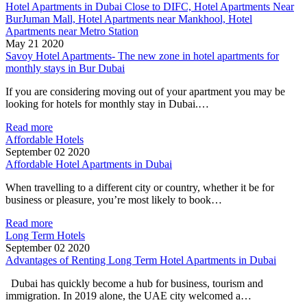
Hotel Apartments in Dubai Close to DIFC, Hotel Apartments Near
BurJuman Mall, Hotel Apartments near Mankhool, Hotel
Apartments near Metro Station
May 21 2020
Savoy Hotel Apartments- The new zone in hotel apartments for
monthly stays in Bur Dubai
If you are considering moving out of your apartment you may be
looking for hotels for monthly stay in Dubai.…
Read more
Affordable Hotels
September 02 2020
Affordable Hotel Apartments in Dubai
When travelling to a different city or country, whether it be for
business or pleasure, you’re most likely to book…
Read more
Long Term Hotels
September 02 2020
Advantages of Renting Long Term Hotel Apartments in Dubai
Dubai has quickly become a hub for business, tourism and
immigration. In 2019 alone, the UAE city welcomed a…