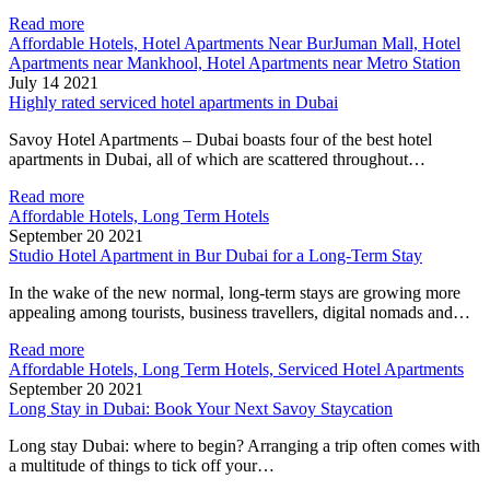
Read more
Affordable Hotels, Hotel Apartments Near BurJuman Mall, Hotel
Apartments near Mankhool, Hotel Apartments near Metro Station
July 14 2021
Highly rated serviced hotel apartments in Dubai
Savoy Hotel Apartments – Dubai boasts four of the best hotel
apartments in Dubai, all of which are scattered throughout…
Read more
Affordable Hotels, Long Term Hotels
September 20 2021
Studio Hotel Apartment in Bur Dubai for a Long-Term Stay
In the wake of the new normal, long-term stays are growing more
appealing among tourists, business travellers, digital nomads and…
Read more
Affordable Hotels, Long Term Hotels, Serviced Hotel Apartments
September 20 2021
Long Stay in Dubai: Book Your Next Savoy Staycation
Long stay Dubai: where to begin? Arranging a trip often comes with
a multitude of things to tick off your…