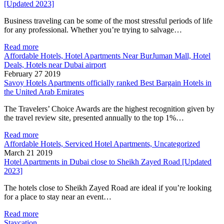
[Updated 2023]
Business traveling can be some of the most stressful periods of life
for any professional. Whether you’re trying to salvage…
Read more
Affordable Hotels, Hotel Apartments Near BurJuman Mall, Hotel
Deals, Hotels near Dubai airport
February 27 2019
Savoy Hotels Apartments officially ranked Best Bargain Hotels in
the United Arab Emirates
The Travelers’ Choice Awards are the highest recognition given by
the travel review site, presented annually to the top 1%…
Read more
Affordable Hotels, Serviced Hotel Apartments, Uncategorized
March 21 2019
Hotel Apartments in Dubai close to Sheikh Zayed Road [Updated
2023]
The hotels close to Sheikh Zayed Road are ideal if you’re looking
for a place to stay near an event…
Read more
Staycation