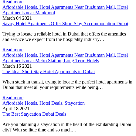
Read more
Affordable Hotels, Hotel Apartments Near BurJuman Mall, Hotel
Apartments near Mankhool
March 04 2021
Savoy Hotel Apartments Offer Short Stay Accommodation Dubai
Trying to locate a reliable hotel in Dubai that offers the amenities
and service we expect from the hospitality industry…
Read more
Affordable Hotels, Hotel Apartments Near BurJuman Mall, Hotel
Apartments near Metro Station, Long Term Hotels
March 16 2021
The Ideal Short Stay Hotel Apartments in Dubai
When stuck in transit, trying to locate the perfect hotel apartments in
Dubai that meet all your requirements while being…
Read more
Affordable Hotels, Hotel Deals, Staycation
April 18 2021
The Best Staycation Dubai Deals
Are you planning a staycation in the heart of the exhilarating Dubai
city? With so little time and so much…