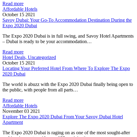
Read more
Affordable Hotels
October 15 2021
Savoy Dubai: Your Go-To Accommodation Destination During the
Expo 2020 Dubai
The Expo 2020 Dubai is in full swing, and Savoy Hotel Apartments
– Dubai is ready to be your accommodation…
Read more
Hotel Deals, Uncategorized
October 15 2021
Locating Your Preferred Hotel From Where To Explore The Expo
2020 Dubai
The world is abuzz with the Expo 2020 Dubai finally being open to
the public, with people from all parts…
Read more
Affordable Hotels
November 03 2021
Explore The Expo 2020 Dubai From Your Savoy Dubai Hotel
Apartment
The Expo 2020 Dubai is raging on as one of the most sought-after