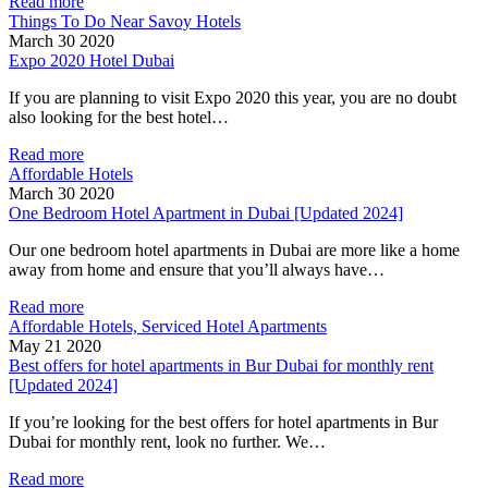
Read more
Things To Do Near Savoy Hotels
March 30 2020
Expo 2020 Hotel Dubai
If you are planning to visit Expo 2020 this year, you are no doubt
also looking for the best hotel…
Read more
Affordable Hotels
March 30 2020
One Bedroom Hotel Apartment in Dubai [Updated 2024]
Our one bedroom hotel apartments in Dubai are more like a home
away from home and ensure that you’ll always have…
Read more
Affordable Hotels, Serviced Hotel Apartments
May 21 2020
Best offers for hotel apartments in Bur Dubai for monthly rent
[Updated 2024]
If you’re looking for the best offers for hotel apartments in Bur
Dubai for monthly rent, look no further. We…
Read more