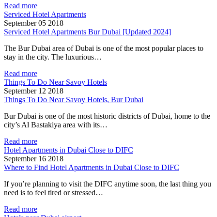
Read more
Serviced Hotel Apartments
September 05 2018
Serviced Hotel Apartments Bur Dubai [Updated 2024]
The Bur Dubai area of Dubai is one of the most popular places to
stay in the city. The luxurious…
Read more
Things To Do Near Savoy Hotels
September 12 2018
Things To Do Near Savoy Hotels, Bur Dubai
Bur Dubai is one of the most historic districts of Dubai, home to the
city’s Al Bastakiya area with its…
Read more
Hotel Apartments in Dubai Close to DIFC
September 16 2018
Where to Find Hotel Apartments in Dubai Close to DIFC
If you’re planning to visit the DIFC anytime soon, the last thing you
need is to feel tired or stressed…
Read more