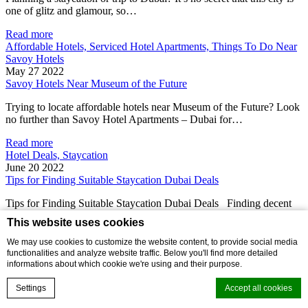
one of glitz and glamour, so…
Read more
Affordable Hotels, Serviced Hotel Apartments, Things To Do Near
Savoy Hotels
May 27 2022
Savoy Hotels Near Museum of the Future
Trying to locate affordable hotels near Museum of the Future? Look
no further than Savoy Hotel Apartments – Dubai for…
Read more
Hotel Deals, Staycation
June 20 2022
Tips for Finding Suitable Staycation Dubai Deals
Tips for Finding Suitable Staycation Dubai Deals Finding decent
staycation Dubai deals can be tricky and sometimes near
This website uses cookies
impossible!…
We may use cookies to customize the website content, to provide social media
Read more
functionalities and analyze website traffic. Below you'll find more detailed
Affordable Hotels
informations about which cookie we're using and their purpose.
July 25 2022
Making the most of Dubai hotels booking online
Settings
Accept all cookies