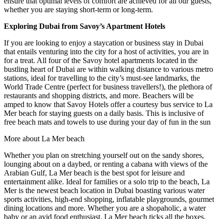
ensure that optimal levels of comfort are achieved for all our guests,
whether you are staying short-term or long-term.
Exploring Dubai from Savoy’s Apartment Hotels
If you are looking to enjoy a staycation or business stay in Dubai
that entails venturing into the city for a host of activities, you are in
for a treat. All four of the Savoy hotel apartments located in the
bustling heart of Dubai are within walking distance to various metro
stations, ideal for travelling to the city’s must-see landmarks, the
World Trade Centre (perfect for business travellers!), the plethora of
restaurants and shopping districts, and more. Beachers will be
amped to know that Savoy Hotels offer a courtesy bus service to La
Mer beach for staying guests on a daily basis. This is inclusive of
free beach mats and towels to use during your day of fun in the sun
More about La Mer beach
Whether you plan on stretching yourself out on the sandy shores,
lounging about on a daybed, or renting a cabana with views of the
Arabian Gulf, La Mer beach is the best spot for leisure and
entertainment alike. Ideal for families or a solo trip to the beach, La
Mer is the newest beach location in Dubai boasting various water
sports activities, high-end shopping, inflatable playgrounds, gourmet
dining locations and more. Whether you are a shopaholic, a water
baby or an avid food enthusiast, La Mer beach ticks all the boxes.