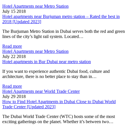
Hotel Apartments near Metro Station
July 15 2018
Hotel apartments near Burjuman metro station – Rated the best in
2018 [Updated 2023]
The Burjuman Metro Station in Dubai serves both the red and green
lines of the city’s light rail system. Located…
Read more
Hotel Apartments near Metro Station
July 22 2018
Hotel apartments in Bur Dubai near metro station
If you want to experience authentic Dubai food, culture and
architecture, there is no better place to stay than in…
Read more
Hotel Apartments near World Trade Center
July 29 2018
How to Find Hotel Apartments in Dubai Close to Dubai World
Trade Center [Updated 2023]
The Dubai World Trade Center (WTC) hosts some of the most
exciting gatherings on the planet. Whether it’s between two…