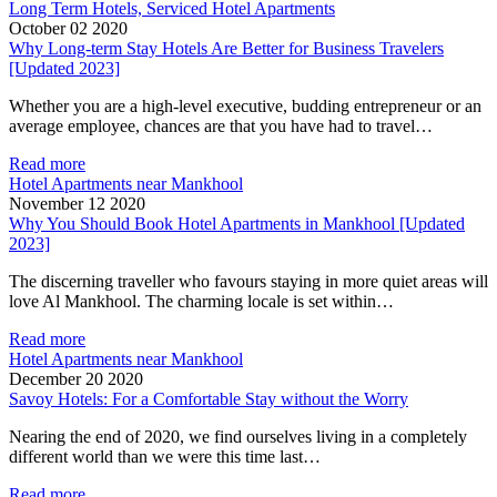
Long Term Hotels, Serviced Hotel Apartments
October 02 2020
Why Long-term Stay Hotels Are Better for Business Travelers
[Updated 2023]
Whether you are a high-level executive, budding entrepreneur or an
average employee, chances are that you have had to travel…
Read more
Hotel Apartments near Mankhool
November 12 2020
Why You Should Book Hotel Apartments in Mankhool [Updated
2023]
The discerning traveller who favours staying in more quiet areas will
love Al Mankhool. The charming locale is set within…
Read more
Hotel Apartments near Mankhool
December 20 2020
Savoy Hotels: For a Comfortable Stay without the Worry
Nearing the end of 2020, we find ourselves living in a completely
different world than we were this time last…
Read more