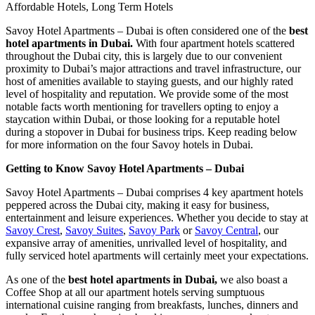
Affordable Hotels, Long Term Hotels
Savoy Hotel Apartments – Dubai is often considered one of the
best
hotel apartments in Dubai.
With four apartment hotels scattered
throughout the Dubai city, this is largely due to our convenient
proximity to Dubai’s major attractions and travel infrastructure, our
host of amenities available to staying guests, and our highly rated
level of hospitality and reputation. We provide some of the most
notable facts worth mentioning for travellers opting to enjoy a
staycation within Dubai, or those looking for a reputable hotel
during a stopover in Dubai for business trips. Keep reading below
for more information on the four Savoy hotels in Dubai.
Getting to Know Savoy Hotel Apartments – Dubai
Savoy Hotel Apartments – Dubai comprises 4 key apartment hotels
peppered across the Dubai city, making it easy for business,
entertainment and leisure experiences. Whether you decide to stay at
Savoy Crest
,
Savoy Suites
,
Savoy Park
or
Savoy Central
, our
expansive array of amenities, unrivalled level of hospitality, and
fully serviced hotel apartments will certainly meet your expectations.
As one of the
best hotel apartments in Dubai,
we also boast a
Coffee Shop at all our apartment hotels serving sumptuous
international cuisine ranging from breakfasts, lunches, dinners and