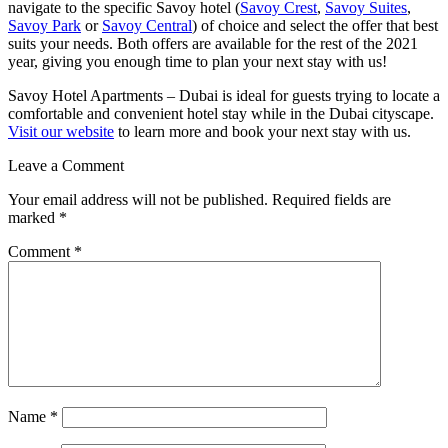
navigate to the specific Savoy hotel (
Savoy Crest
,
Savoy Suites
,
Savoy Park
or
Savoy Central
) of choice and select the offer that best
suits your needs. Both offers are available for the rest of the 2021
year, giving you enough time to plan your next stay with us!
Savoy Hotel Apartments – Dubai is ideal for guests trying to locate a
comfortable and convenient hotel stay while in the Dubai cityscape.
Visit our website
to learn more and book your next stay with us.
Leave a Comment
Your email address will not be published.
Required fields are
marked
*
Comment
*
Name
*