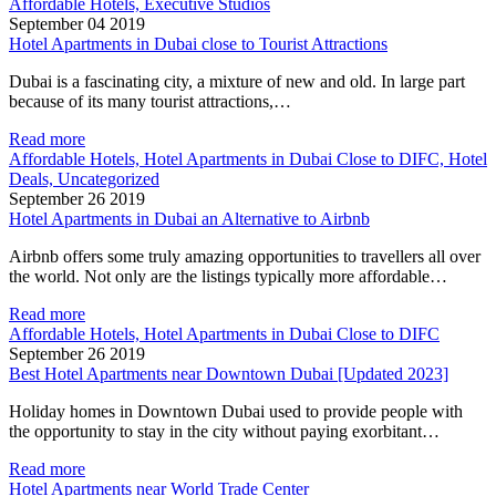
Affordable Hotels, Executive Studios
September 04 2019
Hotel Apartments in Dubai close to Tourist Attractions
Dubai is a fascinating city, a mixture of new and old. In large part
because of its many tourist attractions,…
Read more
Affordable Hotels, Hotel Apartments in Dubai Close to DIFC, Hotel
Deals, Uncategorized
September 26 2019
Hotel Apartments in Dubai an Alternative to Airbnb
Airbnb offers some truly amazing opportunities to travellers all over
the world. Not only are the listings typically more affordable…
Read more
Affordable Hotels, Hotel Apartments in Dubai Close to DIFC
September 26 2019
Best Hotel Apartments near Downtown Dubai [Updated 2023]
Holiday homes in Downtown Dubai used to provide people with
the opportunity to stay in the city without paying exorbitant…
Read more
Hotel Apartments near World Trade Center