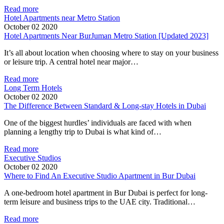
Read more
Hotel Apartments near Metro Station
October 02 2020
Hotel Apartments Near BurJuman Metro Station [Updated 2023]
It’s all about location when choosing where to stay on your business
or leisure trip. A central hotel near major…
Read more
Long Term Hotels
October 02 2020
The Difference Between Standard & Long-stay Hotels in Dubai
One of the biggest hurdles’ individuals are faced with when
planning a lengthy trip to Dubai is what kind of…
Read more
Executive Studios
October 02 2020
Where to Find An Executive Studio Apartment in Bur Dubai
A one-bedroom hotel apartment in Bur Dubai is perfect for long-
term leisure and business trips to the UAE city. Traditional…
Read more