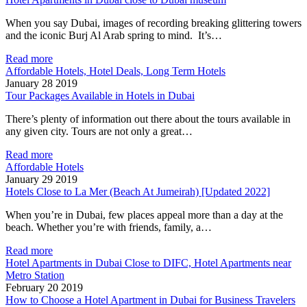
When you say Dubai, images of recording breaking glittering towers
and the iconic Burj Al Arab spring to mind. It’s…
Read more
Affordable Hotels, Hotel Deals, Long Term Hotels
January 28 2019
Tour Packages Available in Hotels in Dubai
There’s plenty of information out there about the tours available in
any given city. Tours are not only a great…
Read more
Affordable Hotels
January 29 2019
Hotels Close to La Mer (Beach At Jumeirah) [Updated 2022]
When you’re in Dubai, few places appeal more than a day at the
beach. Whether you’re with friends, family, a…
Read more
Hotel Apartments in Dubai Close to DIFC, Hotel Apartments near
Metro Station
February 20 2019
How to Choose a Hotel Apartment in Dubai for Business Travelers