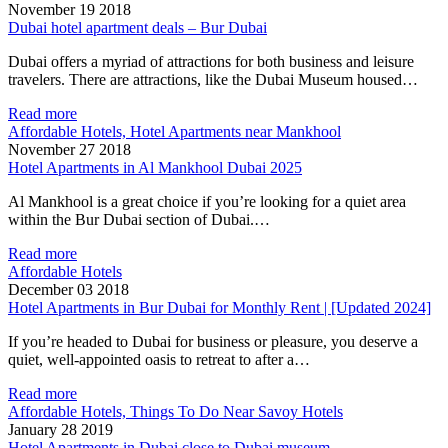
November 19 2018
Dubai hotel apartment deals – Bur Dubai
Dubai offers a myriad of attractions for both business and leisure
travelers. There are attractions, like the Dubai Museum housed…
Read more
Affordable Hotels, Hotel Apartments near Mankhool
November 27 2018
Hotel Apartments in Al Mankhool Dubai 2025
Al Mankhool is a great choice if you’re looking for a quiet area
within the Bur Dubai section of Dubai.…
Read more
Affordable Hotels
December 03 2018
Hotel Apartments in Bur Dubai for Monthly Rent | [Updated 2024]
If you’re headed to Dubai for business or pleasure, you deserve a
quiet, well-appointed oasis to retreat to after a…
Read more
Affordable Hotels, Things To Do Near Savoy Hotels
January 28 2019
Hotel Apartments in Dubai close to Dubai museum