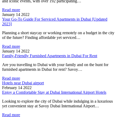
and iconic events, with over 192 participating…
Read more
January 14 2022
Your Go-To Guide For Serviced Apartments in Dubai [Updated
2023]
Planning a short staycay or working remotely on a budget in the city
of the future? Finding affordable yet serviced…
Read more
January 14 2022
Family-Friendly Furnished Apartments in Dubai For Rent
Are you travelling to Dubai with your family and on the hunt for
furnished apartments in Dubai for rent? Savoy…
Read more
Hotels near Dubai airport
February 14 2022
Enjoy a Comfortable Stay at Dubai International Airport Hotels
Looking to explore the city of Dubai while indulging in a luxurious
yet convenient stay at Savoy Dubai International Airport…
Read more