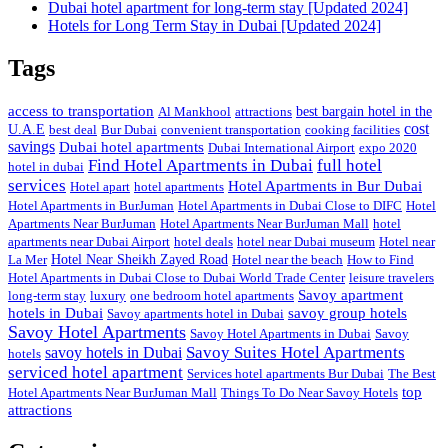
Dubai hotel apartment for long-term stay [Updated 2024]
Hotels for Long Term Stay in Dubai [Updated 2024]
Tags
access to transportation
Al Mankhool
attractions
best bargain hotel in the
cost
U.A.E
best deal
Bur Dubai
convenient transportation
cooking facilities
savings
Dubai hotel apartments
Dubai International Airport
expo 2020
Find Hotel Apartments in Dubai
full hotel
hotel in dubai
services
Hotel Apartments in Bur Dubai
Hotel apart
hotel apartments
Hotel Apartments in BurJuman
Hotel Apartments in Dubai Close to DIFC
Hotel
Apartments Near BurJuman
Hotel Apartments Near BurJuman Mall
hotel
apartments near Dubai Airport
hotel deals
hotel near Dubai museum
Hotel near
La Mer
Hotel Near Sheikh Zayed Road
Hotel near the beach
How to Find
Hotel Apartments in Dubai Close to Dubai World Trade Center
leisure travelers
Savoy apartment
long-term stay
luxury
one bedroom hotel apartments
hotels in Dubai
savoy group hotels
Savoy apartments hotel in Dubai
Savoy Hotel Apartments
Savoy Hotel Apartments in Dubai
Savoy
Savoy Suites Hotel Apartments
savoy hotels in Dubai
hotels
serviced hotel apartment
Services hotel apartments Bur Dubai
The Best
top
Hotel Apartments Near BurJuman Mall
Things To Do Near Savoy Hotels
attractions