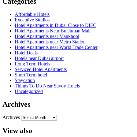
Categories
Affordable Hotels
Executive Studios
Hotel Apartments in Dubai Close to DIFC
Hotel Apartments Near BurJuman Mall
Hotel Apartments near Mankhool
Hotel Apartments near Metro Station
Hotel Apartments near World Trade Center
Hotel Deals
Hotels near Dubai airport
Long Term Hotels
Serviced Hotel Apartments
Short Term hotel
Staycation
Things To Do Near Savoy Hotels
Uncategorized
Archives
Archives
View also