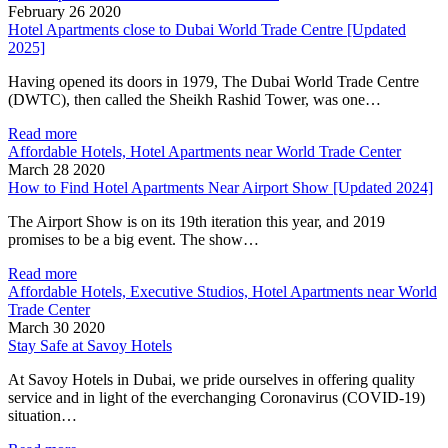
February 26 2020
Hotel Apartments close to Dubai World Trade Centre [Updated
2025]
Having opened its doors in 1979, The Dubai World Trade Centre
(DWTC), then called the Sheikh Rashid Tower, was one…
Read more
Affordable Hotels, Hotel Apartments near World Trade Center
March 28 2020
How to Find Hotel Apartments Near Airport Show [Updated 2024]
The Airport Show is on its 19th iteration this year, and 2019
promises to be a big event. The show…
Read more
Affordable Hotels, Executive Studios, Hotel Apartments near World
Trade Center
March 30 2020
Stay Safe at Savoy Hotels
At Savoy Hotels in Dubai, we pride ourselves in offering quality
service and in light of the everchanging Coronavirus (COVID-19)
situation…