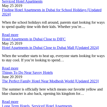
Serviced Hotel Apartments
May 25 2019
Finding Hotel Apartments in Dubai for School Holidays [Updated
2024]
When the school holidays roll around, parents start looking for ways
to spend quality time with their kids. Whether you’re…
Read more
Hotel Apartments in Dubai Close to DIFC
May 25 2019
Hotel Apartments in Dubai Close to Dubai Mall [Updated 2024]
When the weather starts to heat up, everyone starts looking for ways
to stay cool. If you’re looking to spend…
Read more
Things To Do Near Savoy Hotels
June 20 2019
The Perfect Family Hotel Near Modhesh World [Updated 2023]
The summer is officially here which means our favorite yellow and
blue character is also back, opening his kingdom for…
Read more
Long Term Hotels, Serviced Hotel Apartments