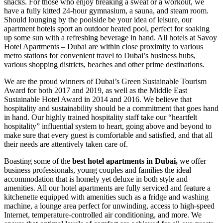
snacks. For those who enjoy breaking a sweat or a workout, we
have a fully kitted 24-hour gymnasium, a sauna, and steam room.
Should lounging by the poolside be your idea of leisure, our
apartment hotels sport an outdoor heated pool, perfect for soaking
up some sun with a refreshing beverage in hand. All hotels at Savoy
Hotel Apartments – Dubai are within close proximity to various
metro stations for convenient travel to Dubai’s business hubs,
various shopping districts, beaches and other prime destinations.
We are the proud winners of Dubai’s Green Sustainable Tourism
Award for both 2017 and 2019, as well as the Middle East
Sustainable Hotel Award in 2014 and 2016. We believe that
hospitality and sustainability should be a commitment that goes hand
in hand. Our highly trained hospitality staff take our “heartfelt
hospitality” influential system to heart, going above and beyond to
make sure that every guest is comfortable and satisfied, and that all
their needs are attentively taken care of.
Boasting some of the
best hotel apartments in Dubai,
we offer
business professionals, young couples and families the ideal
accommodation that is homely yet deluxe in both style and
amenities. All our hotel apartments are fully serviced and feature a
kitchenette equipped with amenities such as a fridge and washing
machine, a lounge area perfect for unwinding, access to high-speed
Internet, temperature-controlled air conditioning, and more. We