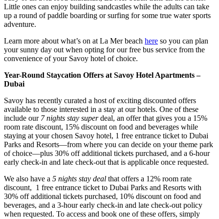
Little ones can enjoy building sandcastles while the adults can take
up a round of paddle boarding or surfing for some true water sports
adventure.
Learn more about what’s on at La Mer beach
here
so you can plan
your sunny day out when opting for our free bus service from the
convenience of your Savoy hotel of choice.
Year-Round Staycation Offers at Savoy Hotel Apartments –
Dubai
Savoy has recently curated a host of exciting discounted offers
available to those interested in a stay at our hotels. One of these
include our
7 nights stay super
deal, an offer that gives you a 15%
room rate discount, 15% discount on food and beverages while
staying at your chosen Savoy hotel, 1 free entrance ticket to Dubai
Parks and Resorts—from where you can decide on your theme park
of choice—plus 30% off additional tickets purchased, and a 6-hour
early check-in and late check-out that is applicable once requested.
We also have a
5 nights stay deal
that offers a 12% room rate
discount, 1 free entrance ticket to Dubai Parks and Resorts with
30% off additional tickets purchased, 10% discount on food and
beverages, and a 3-hour early check-in and late check-out policy
when requested. To access and book one of these offers, simply