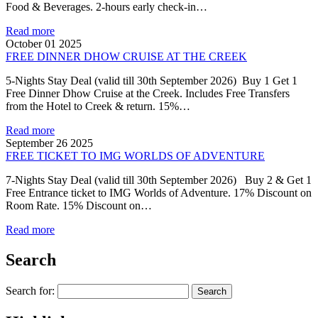
Food & Beverages. 2-hours early check-in…
Read more
October 01 2025
FREE DINNER DHOW CRUISE AT THE CREEK
5-Nights Stay Deal (valid till 30th September 2026) Buy 1 Get 1
Free Dinner Dhow Cruise at the Creek. Includes Free Transfers
from the Hotel to Creek & return. 15%…
Read more
September 26 2025
FREE TICKET TO IMG WORLDS OF ADVENTURE
7-Nights Stay Deal (valid till 30th September 2026) Buy 2 & Get 1
Free Entrance ticket to IMG Worlds of Adventure. 17% Discount on
Room Rate. 15% Discount on…
Read more
Search
Search for: