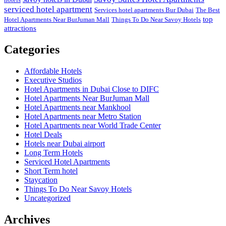
serviced hotel apartment
Services hotel apartments Bur Dubai
The Best
top
Hotel Apartments Near BurJuman Mall
Things To Do Near Savoy Hotels
attractions
Categories
Affordable Hotels
Executive Studios
Hotel Apartments in Dubai Close to DIFC
Hotel Apartments Near BurJuman Mall
Hotel Apartments near Mankhool
Hotel Apartments near Metro Station
Hotel Apartments near World Trade Center
Hotel Deals
Hotels near Dubai airport
Long Term Hotels
Serviced Hotel Apartments
Short Term hotel
Staycation
Things To Do Near Savoy Hotels
Uncategorized
Archives