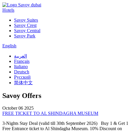
Hotels
Savoy Suites
Savoy Crest
Savoy Central
Savoy Park
English
العربية
Français
Italiano
Deutsch
Русский
简体中文
Savoy Offers
October 06 2025
FREE TICKET TO AL SHINDAGHA MUSEUM
3-Nights Stay Deal (valid till 30th September 2026) Buy 1 & Get 1
Free Entrance ticket to Al Shindagha Museum. 10% Discount on