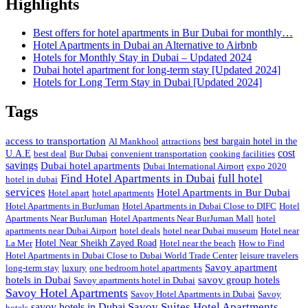
Highlights
Best offers for hotel apartments in Bur Dubai for monthly…
Hotel Apartments in Dubai an Alternative to Airbnb
Hotels for Monthly Stay in Dubai – Updated 2024
Dubai hotel apartment for long-term stay [Updated 2024]
Hotels for Long Term Stay in Dubai [Updated 2024]
Tags
access to transportation
Al Mankhool
attractions
best bargain hotel in the
cost
U.A.E
best deal
Bur Dubai
convenient transportation
cooking facilities
savings
Dubai hotel apartments
Dubai International Airport
expo 2020
Find Hotel Apartments in Dubai
full hotel
hotel in dubai
services
Hotel Apartments in Bur Dubai
Hotel apart
hotel apartments
Hotel Apartments in BurJuman
Hotel Apartments in Dubai Close to DIFC
Hotel
Apartments Near BurJuman
Hotel Apartments Near BurJuman Mall
hotel
apartments near Dubai Airport
hotel deals
hotel near Dubai museum
Hotel near
La Mer
Hotel Near Sheikh Zayed Road
Hotel near the beach
How to Find
Hotel Apartments in Dubai Close to Dubai World Trade Center
leisure travelers
Savoy apartment
long-term stay
luxury
one bedroom hotel apartments
hotels in Dubai
savoy group hotels
Savoy apartments hotel in Dubai
Savoy Hotel Apartments
Savoy Hotel Apartments in Dubai
Savoy
Savoy Suites Hotel Apartments
savoy hotels in Dubai
hotels