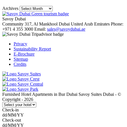
Archives
Savoy Dubai
Community 317, Al Mankhool
Dubai
United Arab Emirates
Phone:
+971 4 355 3000
Email:
sales@savoydubai.ae
Privacy
Sustainability Report
E-Brochure
Sitemap
Credits
Furnished Hotel Apartments in Bur Dubai Savoy Suites Dubai - ©
Copyright - 2026
Check-in
dd/MM/YY
Check-out
dd/MM/YY