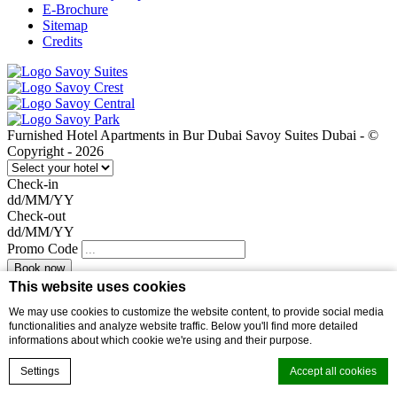
E-Brochure
Sitemap
Credits
Furnished Hotel Apartments in Bur Dubai Savoy Suites Dubai - ©
Copyright - 2026
Check-in
dd/MM/YY
Check-out
dd/MM/YY
Promo Code
This website uses cookies
Welcome
We may use cookies to customize the website content, to provide social media
I will be your dedicated Host at the Hotel. Call me for reservations,
functionalities and analyze website traffic. Below you'll find more detailed
confirmations, and any stay assistance.
informations about which cookie we're using and their purpose.
Toll free no. 800 SAVOY (800 72869)
Book now
Settings
Accept all cookies