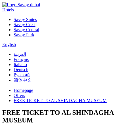
Hotels
Savoy Suites
Savoy Crest
Savoy Central
Savoy Park
English
العربية
Français
Italiano
Deutsch
Русский
简体中文
Homepage
Offers
FREE TICKET TO AL SHINDAGHA MUSEUM
FREE TICKET TO AL SHINDAGHA
MUSEUM