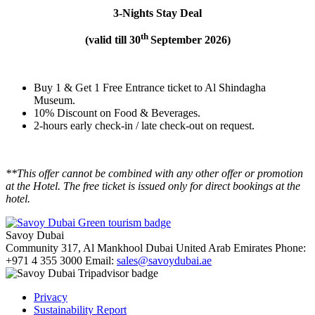
3-Nights Stay Deal
th
(valid till 30
September 2026)
Buy 1 & Get 1 Free Entrance ticket to Al Shindagha
Museum.
10% Discount on Food & Beverages.
2-hours early check-in / late check-out on request.
**This offer cannot be combined with any other offer or promotion
at the Hotel. The free ticket is issued only for direct bookings at the
hotel.
Savoy Dubai
Community 317, Al Mankhool
Dubai
United Arab Emirates
Phone:
+971 4 355 3000
Email:
sales@savoydubai.ae
Privacy
Sustainability Report