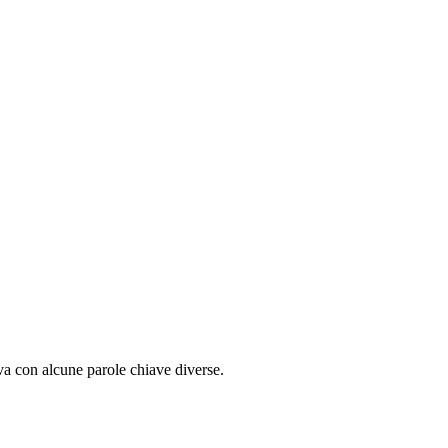
ova con alcune parole chiave diverse.