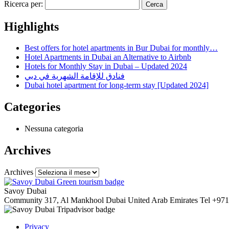
Ricerca per:
Highlights
Best offers for hotel apartments in Bur Dubai for monthly…
Hotel Apartments in Dubai an Alternative to Airbnb
Hotels for Monthly Stay in Dubai – Updated 2024
فنادق للإقامة الشهرية في دبي
Dubai hotel apartment for long-term stay [Updated 2024]
Categories
Nessuna categoria
Archives
Archives
Savoy Dubai
Community 317, Al Mankhool
Dubai
United Arab Emirates
Tel
+971
Privacy