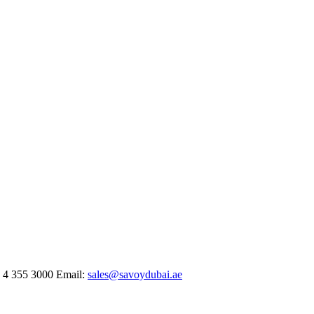
 4 355 3000
Email:
sales@savoydubai.ae