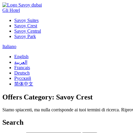
Gli Hotel
Savoy Suites
Savoy Crest
Savoy Central
Savoy Park
Italiano
English
العربية
Français
Deutsch
Русский
简体中文
Offers Category:
Savoy Crest
Siamo spiacenti, ma nulla corrisponde ai tuoi termini di ricerca. Ripr
Search