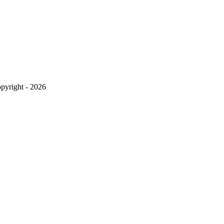
pyright - 2026