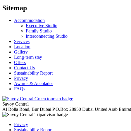
Sitemap
Accommodation
Executive Studio
Family Studio
Interconnecting Studio
Services
Location
Gallery
Long-term stay
Offers
Contact Us
Sustainability Report
Privacy
Awards & Accolades
FAQs
Savoy Central
Al Rolla Road, Bur Dubai
P.O.Box 28950
Dubai
United Arab Emira
Privacy
Sustainability Report