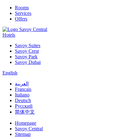
Rooms
Services
Offers
Hotels
Savoy Suites
Savoy Crest
Savoy Park
Savoy Dubai
English
العربية
Français
Italiano
Deutsch
Русский
简体中文
Homepage
Savoy Central
Sitemap