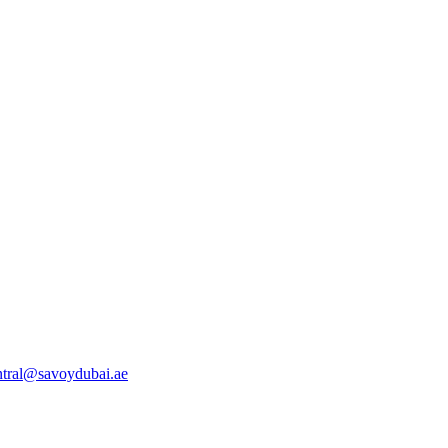
ntral@savoydubai.ae