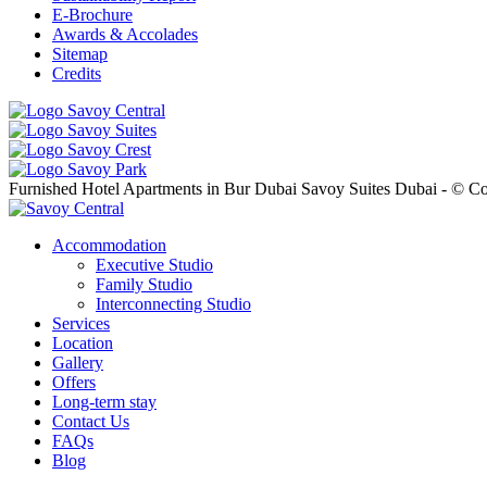
E-Brochure
Awards & Accolades
Sitemap
Credits
Furnished Hotel Apartments in Bur Dubai Savoy Suites Dubai - © Co
Accommodation
Executive Studio
Family Studio
Interconnecting Studio
Services
Location
Gallery
Offers
Long-term stay
Contact Us
FAQs
Blog