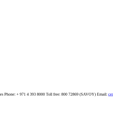
tes
Phone:
+ 971 4 393 8000
Toll free:
800 72869 (SAVOY)
Email:
ce